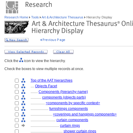
Research Home
Tools
Art & Architecture Thesaurus
Hierarchy Display
Click the
icon to view the hierarchy.
Check the boxes to view multiple records at once.
Top of the AAT hierarchies
....
Objects Facet
........
Components (hierarchy name)
............
components (objects parts)
................
<components by specific context>
....................
furnishings components
........................
<coverings and hangings components>
............................
curtain components
................................
curtain rings
....................................
shower curtain rings