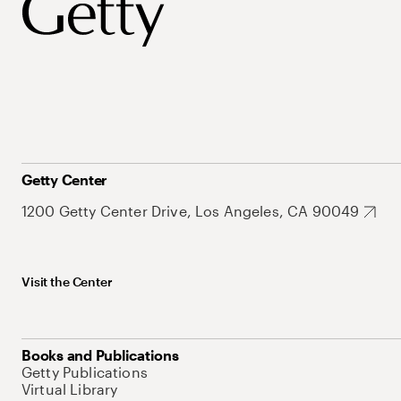
Getty Center
1200 Getty Center Drive, Los Angeles, CA 90049
Visit the Center
Books and Publications
Getty Publications
Virtual Library