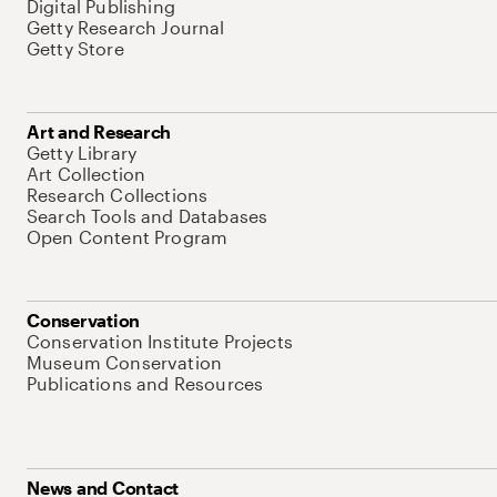
Digital Publishing
Getty Research Journal
Getty Store
Art and Research
Getty Library
Art Collection
Research Collections
Search Tools and Databases
Open Content Program
Conservation
Conservation Institute Projects
Museum Conservation
Publications and Resources
News and Contact