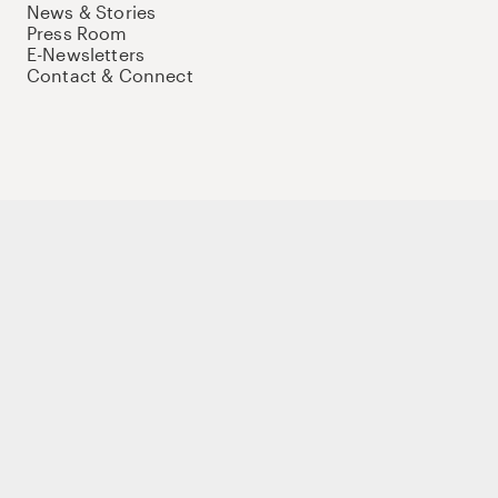
News & Stories
Press Room
E-Newsletters
Contact & Connect