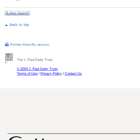
The J. Paul Getty Trust
© 2004 J. Paul Getty Trust
Terms of Use
/
Privacy Policy
/
Contact Us