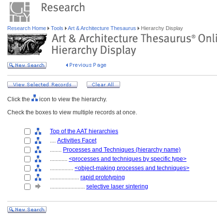
Research Home
Tools
Art & Architecture Thesaurus
Hierarchy Display
Click the
icon to view the hierarchy.
Check the boxes to view multiple records at once.
Top of the AAT hierarchies
....
Activities Facet
........
Processes and Techniques (hierarchy name)
............
<processes and techniques by specific type>
................
<object-making processes and techniques>
....................
rapid prototyping
........................
selective laser sintering