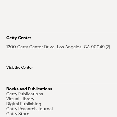
Getty Center
1200 Getty Center Drive, Los Angeles, CA 90049
Visit the Center
Books and Publications
Getty Publications
Virtual Library
Digital Publishing
Getty Research Journal
Getty Store