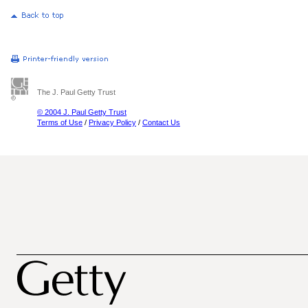
The J. Paul Getty Trust
© 2004 J. Paul Getty Trust
Terms of Use
/
Privacy Policy
/
Contact Us