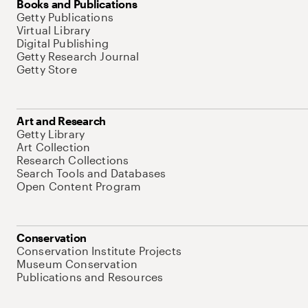
Books and Publications
Getty Publications
Virtual Library
Digital Publishing
Getty Research Journal
Getty Store
Art and Research
Getty Library
Art Collection
Research Collections
Search Tools and Databases
Open Content Program
Conservation
Conservation Institute Projects
Museum Conservation
Publications and Resources