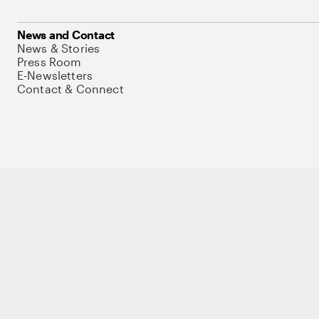
News and Contact
News & Stories
Press Room
E-Newsletters
Contact & Connect