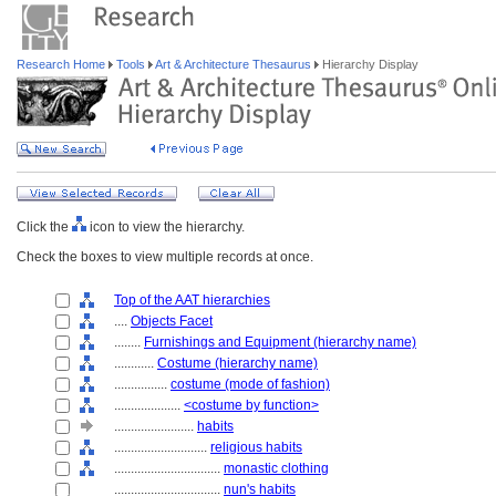
Research Home
Tools
Art & Architecture Thesaurus
Hierarchy Display
Click the
icon to view the hierarchy.
Check the boxes to view multiple records at once.
Top of the AAT hierarchies
....
Objects Facet
........
Furnishings and Equipment (hierarchy name)
............
Costume (hierarchy name)
................
costume (mode of fashion)
....................
<costume by function>
........................
habits
............................
religious habits
................................
monastic clothing
................................
nun's habits