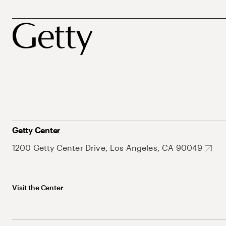
Getty Center
1200 Getty Center Drive, Los Angeles, CA 90049
Visit the Center