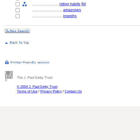
............................
riding habits
[
N
]
................................
amazones
................................
josephs
The J. Paul Getty Trust
© 2004 J. Paul Getty Trust
Terms of Use
/
Privacy Policy
/
Contact Us