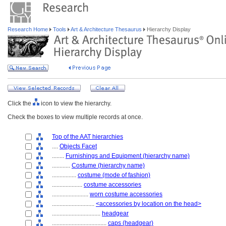
Research Home
Tools
Art & Architecture Thesaurus
Hierarchy Display
Click the
icon to view the hierarchy.
Check the boxes to view multiple records at once.
Top of the AAT hierarchies
....
Objects Facet
........
Furnishings and Equipment (hierarchy name)
............
Costume (hierarchy name)
................
costume (mode of fashion)
....................
costume accessories
........................
worn costume accessories
............................
<accessories by location on the head>
................................
headgear
....................................
caps (headgear)