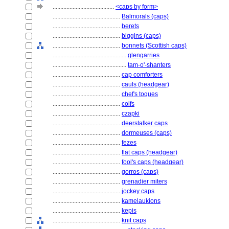
........................................
<caps by form>
............................................
Balmorals (caps)
............................................
berets
............................................
biggins (caps)
............................................
bonnets (Scottish caps)
................................................
glengarries
................................................
tam-o'-shanters
............................................
cap comforters
............................................
cauls (headgear)
............................................
chef's toques
............................................
coifs
............................................
czapki
............................................
deerstalker caps
............................................
dormeuses (caps)
............................................
fezes
............................................
flat caps (headgear)
............................................
fool's caps (headgear)
............................................
gorros (caps)
............................................
grenadier miters
............................................
jockey caps
............................................
kamelaukions
............................................
kepis
............................................
knit caps