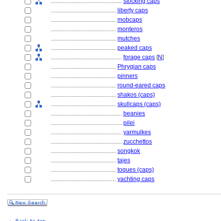
................................................
stocking caps
............................................
liberty caps
............................................
mobcaps
............................................
monteros
............................................
mutches
............................................
peaked caps
................................................
forage caps
[
N
]
............................................
Phrygian caps
............................................
pinners
............................................
round-eared caps
............................................
shakos (caps)
............................................
skullcaps (caps)
................................................
beanies
................................................
pilei
................................................
yarmulkes
................................................
zucchettos
............................................
songkok
............................................
tajes
............................................
toques (caps)
............................................
yachting caps