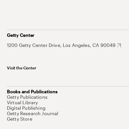
Getty Center
1200 Getty Center Drive, Los Angeles, CA 90049
Visit the Center
Books and Publications
Getty Publications
Virtual Library
Digital Publishing
Getty Research Journal
Getty Store