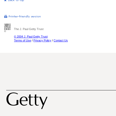
The J. Paul Getty Trust
© 2004 J. Paul Getty Trust
Terms of Use
/
Privacy Policy
/
Contact Us