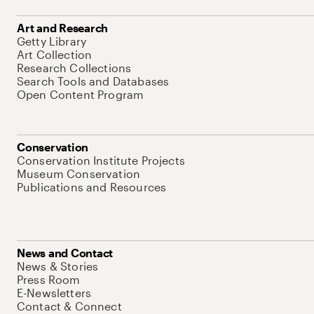
Art and Research
Getty Library
Art Collection
Research Collections
Search Tools and Databases
Open Content Program
Conservation
Conservation Institute Projects
Museum Conservation
Publications and Resources
News and Contact
News & Stories
Press Room
E-Newsletters
Contact & Connect