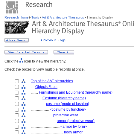
Research Home
Tools
Art & Architecture Thesaurus
Hierarchy Display
Click the
icon to view the hierarchy.
Check the boxes to view multiple records at once.
Top of the AAT hierarchies
....
Objects Facet
........
Furnishings and Equipment (hierarchy name)
............
Costume (hierarchy name)
................
costume (mode of fashion)
....................
<costume by function>
........................
protective wear
............................
armor (protective wear)
................................
<armor by form>
....................................
body armor