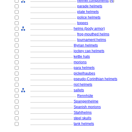
....................................................
helmet components
[
N
]
....................................................
parade helmets
....................................................
plate helmets
....................................................
police helmets
....................................................
topees
................................................
helms (body armor)
....................................................
frog-mouthed helms
....................................................
tournament helms
................................................
Illyrian helmets
................................................
jockey cap helmets
................................................
kettle hats
................................................
morions
................................................
para helmets
................................................
pickelhaubes
................................................
pseudo-Corinthian helmets
................................................
riot helmets
................................................
sallets
....................................................
Rennhüte
................................................
Spangenhelme
................................................
Spanish morions
................................................
Stahlhelms
................................................
steel skulls
................................................
tank helmets