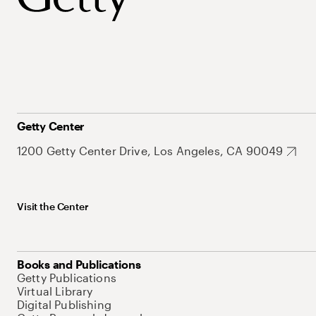
Getty Center
1200 Getty Center Drive, Los Angeles, CA 90049
Visit the Center
Books and Publications
Getty Publications
Virtual Library
Digital Publishing