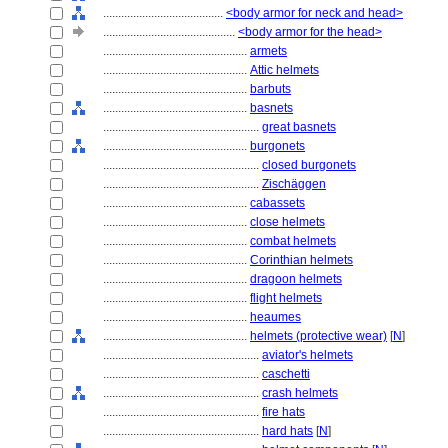
........................................
<body armor for neck and head>
............................................
<body armor for the head>
................................................
armets
................................................
Attic helmets
................................................
barbuts
................................................
basnets
....................................................
great basnets
................................................
burgonets
....................................................
closed burgonets
....................................................
Zischäggen
................................................
cabassets
................................................
close helmets
................................................
combat helmets
................................................
Corinthian helmets
................................................
dragoon helmets
................................................
flight helmets
................................................
heaumes
................................................
helmets (protective wear)
[
N
]
....................................................
aviator's helmets
....................................................
caschetti
....................................................
crash helmets
....................................................
fire hats
....................................................
hard hats
[
N
]