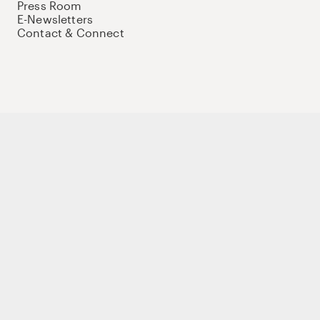
Press Room
E-Newsletters
Contact & Connect