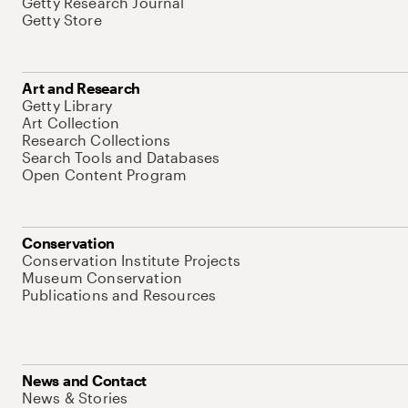
Getty Research Journal
Getty Store
Art and Research
Getty Library
Art Collection
Research Collections
Search Tools and Databases
Open Content Program
Conservation
Conservation Institute Projects
Museum Conservation
Publications and Resources
News and Contact
News & Stories