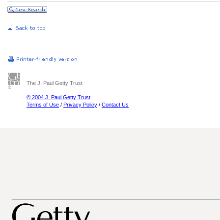
The J. Paul Getty Trust
© 2004 J. Paul Getty Trust
Terms of Use
/
Privacy Policy
/
Contact Us