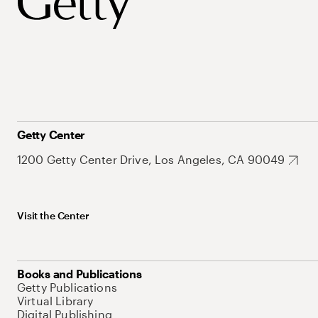
Getty Center
1200 Getty Center Drive, Los Angeles, CA 90049
Visit the Center
Books and Publications
Getty Publications
Virtual Library
Digital Publishing