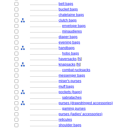
................................
belt bags
................................
bucket bags
................................
chatelaine bags
................................
clutch bags
....................................
envelope bags
....................................
minaudieres
................................
diaper bags
................................
evening bags
................................
handbags
....................................
hobo bags
................................
haversacks
[
N
]
................................
knapsacks
[
N
]
....................................
combat rucksacks
................................
messenger bags
................................
miser's purses
................................
muff bags
................................
pockets (bags)
....................................
sabrataches
................................
purses (drawstringed accessories)
....................................
gaming purses
................................
purses (ladies' accessories)
................................
reticules
................................
shoulder bags