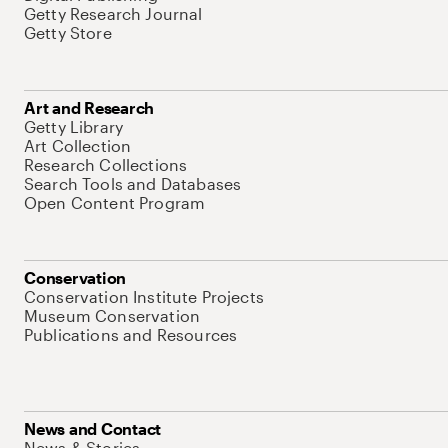
Getty Research Journal
Getty Store
Art and Research
Getty Library
Art Collection
Research Collections
Search Tools and Databases
Open Content Program
Conservation
Conservation Institute Projects
Museum Conservation
Publications and Resources
News and Contact
News & Stories