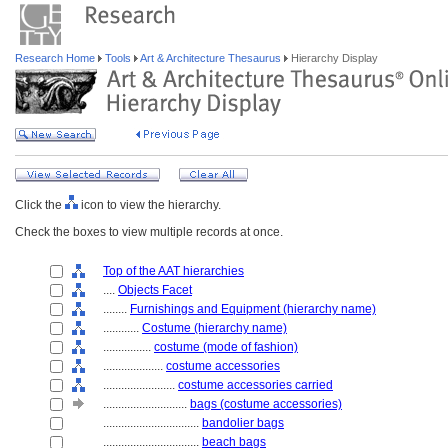
Research Home
Tools
Art & Architecture Thesaurus
Hierarchy Display
Click the
icon to view the hierarchy.
Check the boxes to view multiple records at once.
Top of the AAT hierarchies
....
Objects Facet
........
Furnishings and Equipment (hierarchy name)
............
Costume (hierarchy name)
................
costume (mode of fashion)
....................
costume accessories
........................
costume accessories carried
............................
bags (costume accessories)
................................
bandolier bags
................................
beach bags