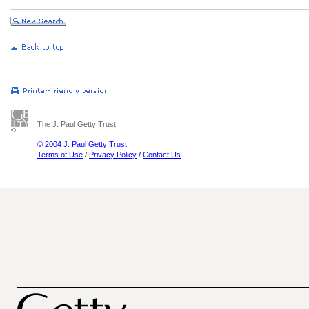
The J. Paul Getty Trust
© 2004 J. Paul Getty Trust
Terms of Use
/
Privacy Policy
/
Contact Us