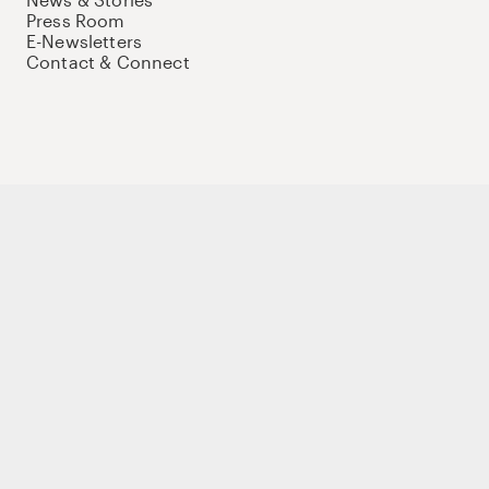
Press Room
E-Newsletters
Contact & Connect