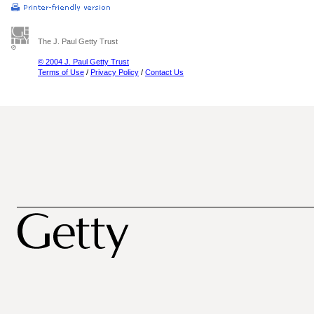
The J. Paul Getty Trust
© 2004 J. Paul Getty Trust
Terms of Use
/
Privacy Policy
/
Contact Us