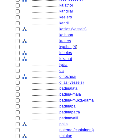
............................
kalathoi
............................
kandilai
............................
keelers
............................
kendi
............................
kettles (vessels)
............................
kothona
............................
kraters
............................
kyathoi
[
N
]
............................
lebetes
............................
lekanai
............................
lydia
............................
oa
............................
oinochoai
............................
ollas (vessels)
............................
padmalatā
............................
padma-mālā
............................
padma-muktā-dāma
............................
padmapāli
............................
padmapatra
............................
padmavallī
............................
pails
............................
paterae (containers)
............................
phialae