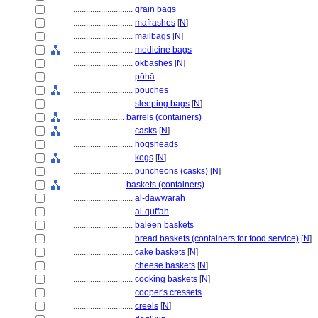
............................
grain bags
............................
mafrashes
[
N
]
............................
mailbags
[
N
]
............................
medicine bags
............................
okbashes
[
N
]
............................
pōhā
............................
pouches
............................
sleeping bags
[
N
]
........................
barrels (containers)
............................
casks
[
N
]
............................
hogsheads
............................
kegs
[
N
]
............................
puncheons (casks)
[
N
]
........................
baskets (containers)
............................
al-dawwarah
............................
al-quffah
............................
baleen baskets
............................
bread baskets (containers for food service)
[
N
]
............................
cake baskets
[
N
]
............................
cheese baskets
[
N
]
............................
cooking baskets
[
N
]
............................
cooper's cressets
............................
creels
[
N
]