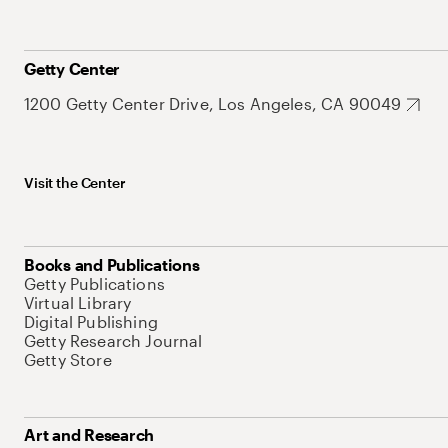
Getty Center
1200 Getty Center Drive, Los Angeles, CA 90049
Visit the Center
Books and Publications
Getty Publications
Virtual Library
Digital Publishing
Getty Research Journal
Getty Store
Art and Research