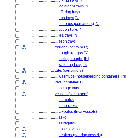
............................
drying trays
[
N
]
............................
ice cream trays
[
N
]
............................
offering trays
............................
pen trays
[
N
]
............................
plateaus (containers)
[
N
]
............................
spoon trays
[
N
]
............................
tea trays
[
N
]
............................
zeon trays
........................
troughs (containers)
............................
dough troughs
[
N
]
............................
mixing troughs
[
N
]
............................
watering troughs
........................
tubs (containers)
............................
washtubs (housekeeping containers)
[
N
]
........................
vats (containers)
............................
storage vats
........................
vessels (containers)
............................
alembics
............................
almorratxes
............................
arybalos (Inca vessels)
............................
askoi
............................
astragaloi
............................
basins (vessels)
............................
beakers (pouring vessels)