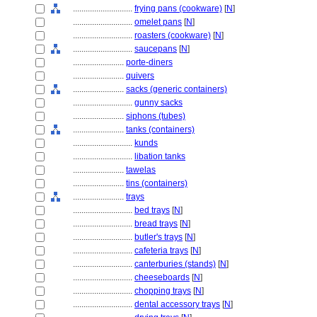
............................
frying pans (cookware)
[
N
]
............................
omelet pans
[
N
]
............................
roasters (cookware)
[
N
]
............................
saucepans
[
N
]
........................
porte-diners
........................
quivers
........................
sacks (generic containers)
............................
gunny sacks
........................
siphons (tubes)
........................
tanks (containers)
............................
kunds
............................
libation tanks
........................
tawelas
........................
tins (containers)
........................
trays
............................
bed trays
[
N
]
............................
bread trays
[
N
]
............................
butler's trays
[
N
]
............................
cafeteria trays
[
N
]
............................
canterburies (stands)
[
N
]
............................
cheeseboards
[
N
]
............................
chopping trays
[
N
]
............................
dental accessory trays
[
N
]