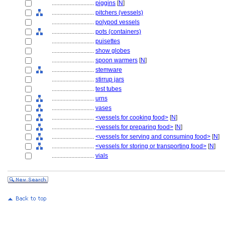
............................
piggins
[
N
]
............................
pitchers (vessels)
............................
polypod vessels
............................
pots (containers)
............................
puisettes
............................
show globes
............................
spoon warmers
[
N
]
............................
stemware
............................
stirrup jars
............................
test tubes
............................
urns
............................
vases
............................
<vessels for cooking food>
[
N
]
............................
<vessels for preparing food>
[
N
]
............................
<vessels for serving and consuming food>
[
N
]
............................
<vessels for storing or transporting food>
[
N
]
............................
vials