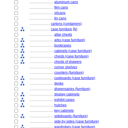
............................
aluminum cans
............................
film cans
............................
oilcans
............................
tin cans
........................
cartons (containers)
........................
case furniture
[
N
]
............................
altar chests
............................
arks (case furniture)
............................
bookcases
............................
cabinets (case furniture)
............................
chests (case furniture)
............................
chests of drawers
............................
corner shelves
............................
counters (furniture)
............................
cupboards (case furniture)
............................
desks
............................
dispensaries (furniture)
............................
display cabinets
............................
exhibit cases
............................
hutches
............................
key cabinets
............................
sideboards (furniture)
............................
side by sides (case furniture)
............................
wardrobes (case furniture)