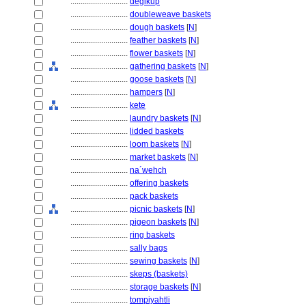
............................
degikup
............................
doubleweave baskets
............................
dough baskets
[
N
]
............................
feather baskets
[
N
]
............................
flower baskets
[
N
]
............................
gathering baskets
[
N
]
............................
goose baskets
[
N
]
............................
hampers
[
N
]
............................
kete
............................
laundry baskets
[
N
]
............................
lidded baskets
............................
loom baskets
[
N
]
............................
market baskets
[
N
]
............................
na´wehch
............................
offering baskets
............................
pack baskets
............................
picnic baskets
[
N
]
............................
pigeon baskets
[
N
]
............................
ring baskets
............................
sally bags
............................
sewing baskets
[
N
]
............................
skeps (baskets)
............................
storage baskets
[
N
]
............................
tompiyahtli