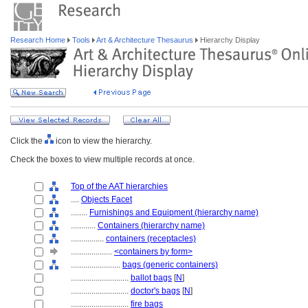
Research Home
Tools
Art & Architecture Thesaurus
Hierarchy Display
Click the
icon to view the hierarchy.
Check the boxes to view multiple records at once.
Top of the AAT hierarchies
....
Objects Facet
........
Furnishings and Equipment (hierarchy name)
............
Containers (hierarchy name)
................
containers (receptacles)
....................
<containers by form>
........................
bags (generic containers)
............................
ballot bags
[
N
]
............................
doctor's bags
[
N
]
............................
fire bags