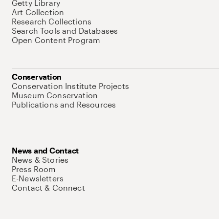
Getty Library
Art Collection
Research Collections
Search Tools and Databases
Open Content Program
Conservation
Conservation Institute Projects
Museum Conservation
Publications and Resources
News and Contact
News & Stories
Press Room
E-Newsletters
Contact & Connect