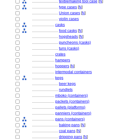
............................
textilemaking tool case
[
N
]
............................
type cases
[
N
]
............................
Union cases
[
N
]
............................
violin cases
........................
casks
............................
food casks
[
N
]
............................
hogsheads
[
N
]
............................
puncheons (casks)
............................
tuns (casks)
........................
crates
........................
hampers
........................
hoppers
[
N
]
........................
intermodal containers
........................
kegs
............................
beer kegs
............................
rundlets
........................
mboko (containers)
........................
packets (containers)
........................
pallets (platforms)
........................
panniers (containers)
........................
pans (containers)
............................
baking pans
[
N
]
............................
coal pans
[
N
]
............................
dripping pans
[
N
]