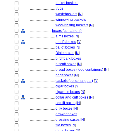
............................
trinket baskets
............................
trugs
............................
wastebaskets
[
N
]
............................
winnowing baskets
............................
wool-rinsing baskets
[
N
]
........................
boxes (containers)
............................
alms boxes
[
N
]
............................
artist's boxes
[
N
]
............................
ballot boxes
[
N
]
............................
Bible boxes
[
N
]
............................
birchbark boxes
............................
biscuit boxes
[
N
]
............................
bread boxes (food containers)
[
N
]
............................
brideboxes
[
N
]
............................
caskets (personal gear)
[
N
]
............................
cigar boxes
[
N
]
............................
cigarette boxes
[
N
]
............................
collar and cuff boxes
[
N
]
............................
comfit boxes
[
N
]
............................
ditty boxes
[
N
]
............................
drawer boxes
............................
dressing cases
[
N
]
............................
file boxes
[
N
]
............................
glove boxes
[
N
]