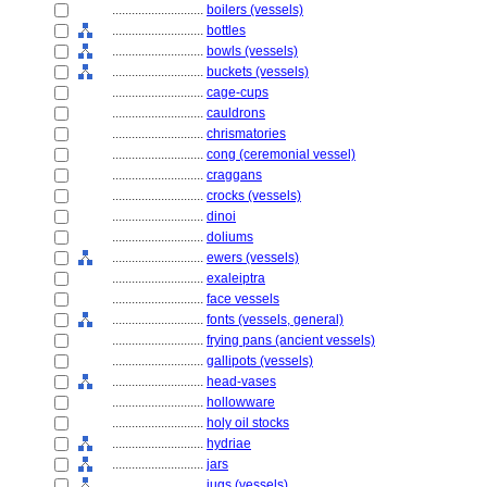
............................
boilers (vessels)
............................
bottles
............................
bowls (vessels)
............................
buckets (vessels)
............................
cage-cups
............................
cauldrons
............................
chrismatories
............................
cong (ceremonial vessel)
............................
craggans
............................
crocks (vessels)
............................
dinoi
............................
doliums
............................
ewers (vessels)
............................
exaleiptra
............................
face vessels
............................
fonts (vessels, general)
............................
frying pans (ancient vessels)
............................
gallipots (vessels)
............................
head-vases
............................
hollowware
............................
holy oil stocks
............................
hydriae
............................
jars
............................
jugs (vessels)