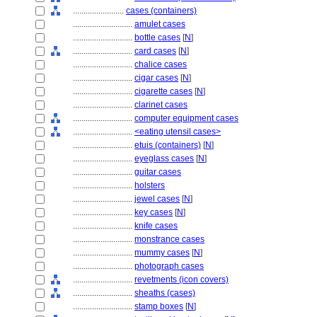
........................
cases (containers)
............................
amulet cases
............................
bottle cases
[
N
]
............................
card cases
[
N
]
............................
chalice cases
............................
cigar cases
[
N
]
............................
cigarette cases
[
N
]
............................
clarinet cases
............................
computer equipment cases
............................
<eating utensil cases>
............................
etuis (containers)
[
N
]
............................
eyeglass cases
[
N
]
............................
guitar cases
............................
holsters
............................
jewel cases
[
N
]
............................
key cases
[
N
]
............................
knife cases
............................
monstrance cases
............................
mummy cases
[
N
]
............................
photograph cases
............................
revetments (icon covers)
............................
sheaths (cases)
............................
stamp boxes
[
N
]