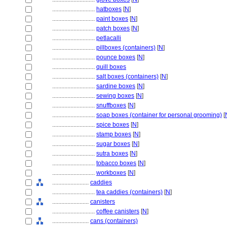
............................
hatboxes
[
N
]
............................
paint boxes
[
N
]
............................
patch boxes
[
N
]
............................
petlacalli
............................
pillboxes (containers)
[
N
]
............................
pounce boxes
[
N
]
............................
quill boxes
............................
salt boxes (containers)
[
N
]
............................
sardine boxes
[
N
]
............................
sewing boxes
[
N
]
............................
snuffboxes
[
N
]
............................
soap boxes (container for personal grooming)
[
............................
spice boxes
[
N
]
............................
stamp boxes
[
N
]
............................
sugar boxes
[
N
]
............................
sutra boxes
[
N
]
............................
tobacco boxes
[
N
]
............................
workboxes
[
N
]
........................
caddies
............................
tea caddies (containers)
[
N
]
........................
canisters
............................
coffee canisters
[
N
]
........................
cans (containers)