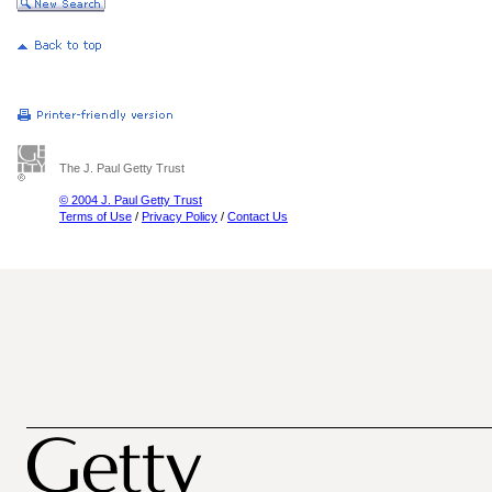
The J. Paul Getty Trust
© 2004 J. Paul Getty Trust
Terms of Use
/
Privacy Policy
/
Contact Us