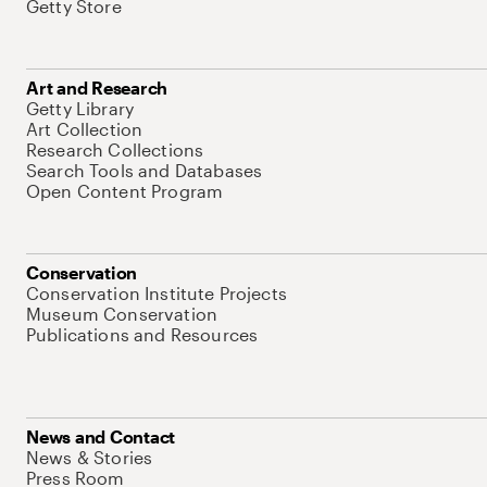
Getty Store
Art and Research
Getty Library
Art Collection
Research Collections
Search Tools and Databases
Open Content Program
Conservation
Conservation Institute Projects
Museum Conservation
Publications and Resources
News and Contact
News & Stories
Press Room