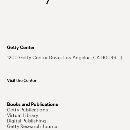
Getty Center
1200 Getty Center Drive, Los Angeles, CA 90049
Visit the Center
Books and Publications
Getty Publications
Virtual Library
Digital Publishing
Getty Research Journal