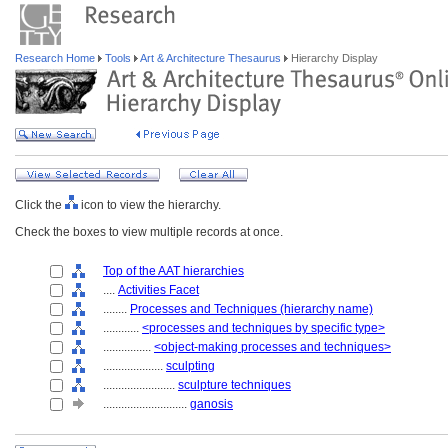
Research Home
Tools
Art & Architecture Thesaurus
Hierarchy Display
Click the
icon to view the hierarchy.
Check the boxes to view multiple records at once.
Top of the AAT hierarchies
....
Activities Facet
........
Processes and Techniques (hierarchy name)
............
<processes and techniques by specific type>
................
<object-making processes and techniques>
....................
sculpting
........................
sculpture techniques
............................
ganosis