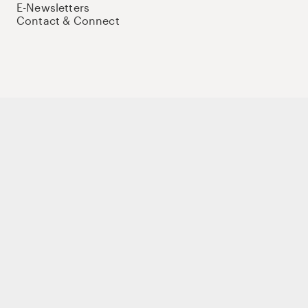
E-Newsletters
Contact & Connect