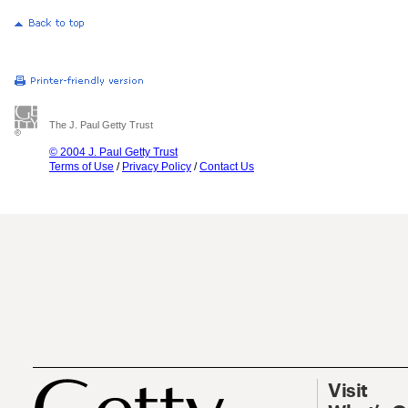
The J. Paul Getty Trust
© 2004 J. Paul Getty Trust
Terms of Use
/
Privacy Policy
/
Contact Us
Visit