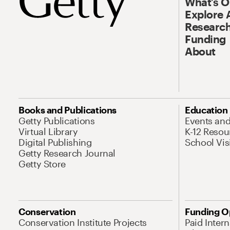
What’s 
Explore 
Research
Funding
About
Books and Publications
Education
Getty Publications
Events an
Virtual Library
K-12 Resou
Digital Publishing
School Vis
Getty Research Journal
Getty Store
Conservation
Funding O
Conservation Institute Projects
Paid Inter