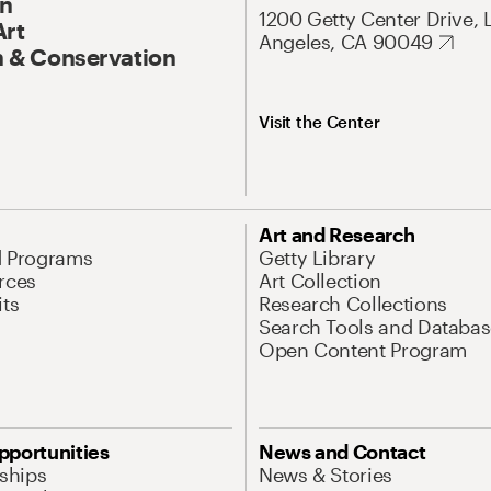
On
1200 Getty Center Drive, 
Art
Angeles, CA 90049
 & Conservation
Visit the Center
Art and Research
d Programs
Getty Library
rces
Art Collection
its
Research Collections
Search Tools and Databas
Open Content Program
pportunities
News and Contact
nships
News & Stories