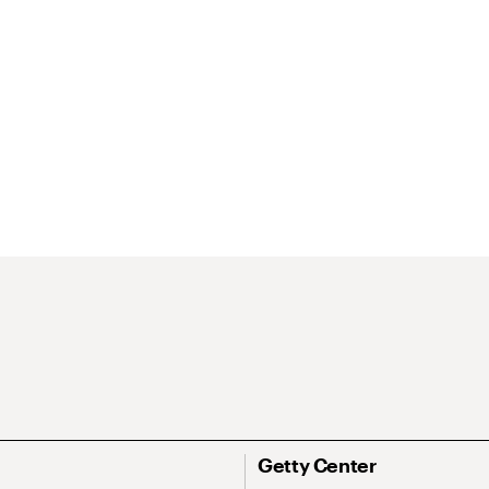
Getty Center