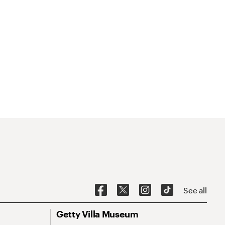
See all
Getty Villa Museum