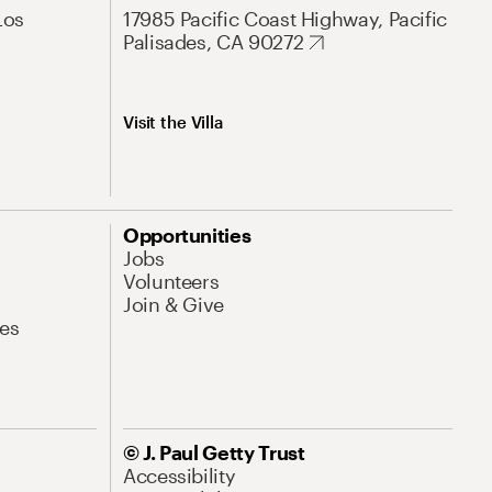
Los
17985 Pacific Coast Highway, Pacific
Palisades, CA 90272
Visit the Villa
Opportunities
Jobs
Volunteers
Join & Give
es
© J. Paul Getty Trust
Accessibility