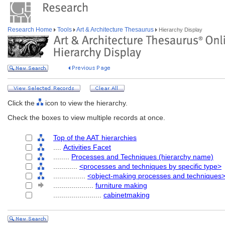
Research Home
Tools
Art & Architecture Thesaurus
Hierarchy Display
Click the
icon to view the hierarchy.
Check the boxes to view multiple records at once.
Top of the AAT hierarchies
....
Activities Facet
........
Processes and Techniques (hierarchy name)
............
<processes and techniques by specific type>
................
<object-making processes and techniques
....................
furniture making
........................
cabinetmaking