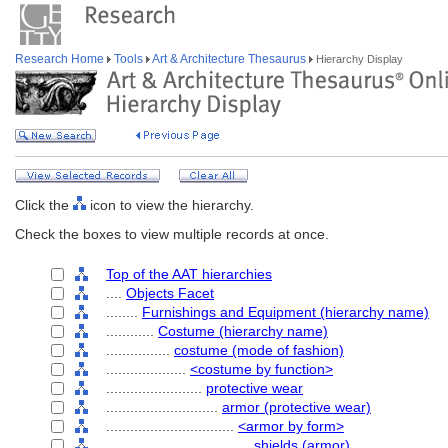
Research Home
Tools
Art & Architecture Thesaurus
Hierarchy Display
Click the
icon to view the hierarchy.
Check the boxes to view multiple records at once.
Top of the AAT hierarchies
....
Objects Facet
........
Furnishings and Equipment (hierarchy name)
............
Costume (hierarchy name)
................
costume (mode of fashion)
....................
<costume by function>
........................
protective wear
............................
armor (protective wear)
................................
<armor by form>
....................................
shields (armor)