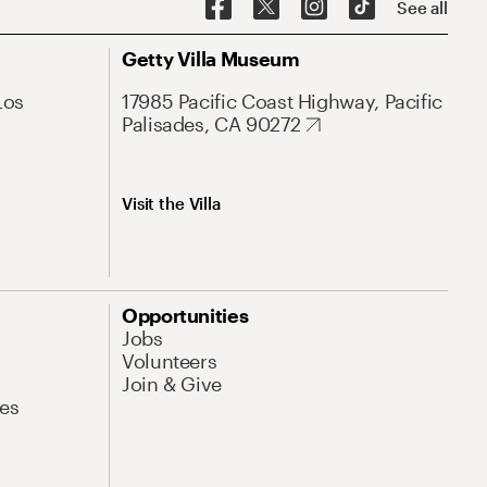
See all
Getty Villa Museum
Los
17985 Pacific Coast Highway, Pacific
Palisades, CA 90272
Visit the Villa
Opportunities
Jobs
Volunteers
Join & Give
es