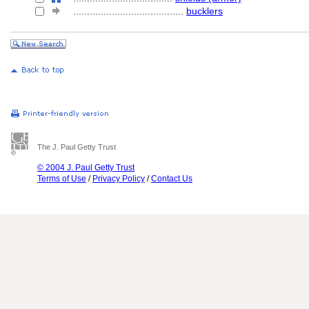
........................................
bucklers
The J. Paul Getty Trust
© 2004 J. Paul Getty Trust
Terms of Use
/
Privacy Policy
/
Contact Us