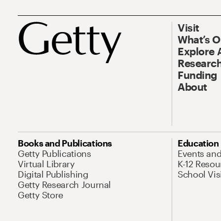
Visit
What’s 
Explore 
Research
Funding
About
Books and Publications
Education
Getty Publications
Events an
Virtual Library
K-12 Resou
Digital Publishing
School Vis
Getty Research Journal
Getty Store