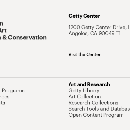
Getty Center
On
1200 Getty Center Drive, 
Art
Angeles, CA 90049
 & Conservation
Visit the Center
Art and Research
d Programs
Getty Library
rces
Art Collection
its
Research Collections
Search Tools and Databas
Open Content Program