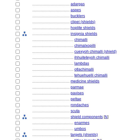
........................................
adargas
........................................
aspes
........................................
bucklers
........................................
clipei (shields)
........................................
hoplite shields
........................................
insignia shields
............................................
chimalli
............................................
chimalxopilli
............................................
cuexyoh chimalli (shield)
............................................
ihhuiteteyoh chimalli
............................................
lambdas
............................................
otlachimalli
............................................
tehuehuelli chimalli
........................................
medicine shields
........................................
parmae
........................................
pavises
........................................
peltae
........................................
rondaches
........................................
scuta
........................................
shield components
[
N
]
............................................
enarmes
............................................
umbos
........................................
targets (shields)