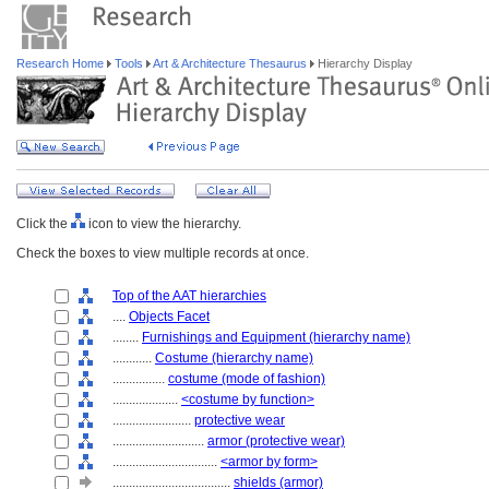
Research Home
Tools
Art & Architecture Thesaurus
Hierarchy Display
Click the
icon to view the hierarchy.
Check the boxes to view multiple records at once.
Top of the AAT hierarchies
....
Objects Facet
........
Furnishings and Equipment (hierarchy name)
............
Costume (hierarchy name)
................
costume (mode of fashion)
....................
<costume by function>
........................
protective wear
............................
armor (protective wear)
................................
<armor by form>
....................................
shields (armor)