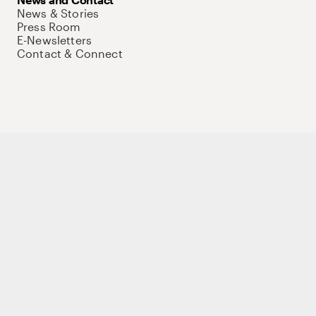
News & Stories
Press Room
E-Newsletters
Contact & Connect