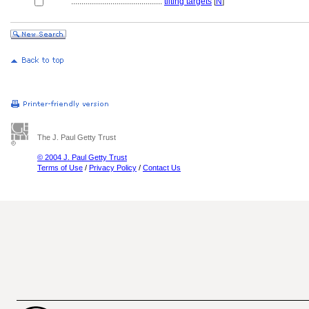
............................................
tilting targets
[
N
]
The J. Paul Getty Trust
© 2004 J. Paul Getty Trust
Terms of Use
/
Privacy Policy
/
Contact Us