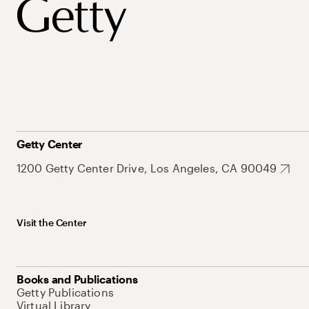
Getty Center
1200 Getty Center Drive, Los Angeles, CA 90049
Visit the Center
Books and Publications
Getty Publications
Virtual Library