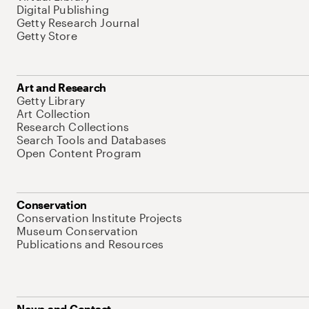
Digital Publishing
Getty Research Journal
Getty Store
Art and Research
Getty Library
Art Collection
Research Collections
Search Tools and Databases
Open Content Program
Conservation
Conservation Institute Projects
Museum Conservation
Publications and Resources
News and Contact