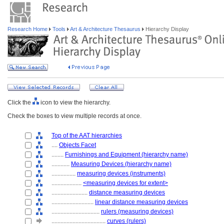
Research Home
Tools
Art & Architecture Thesaurus
Hierarchy Display
Click the
icon to view the hierarchy.
Check the boxes to view multiple records at once.
Top of the AAT hierarchies
....
Objects Facet
........
Furnishings and Equipment (hierarchy name)
............
Measuring Devices (hierarchy name)
................
measuring devices (instruments)
....................
<measuring devices for extent>
........................
distance measuring devices
............................
linear distance measuring devices
................................
rulers (measuring devices)
....................................
curves (rulers)