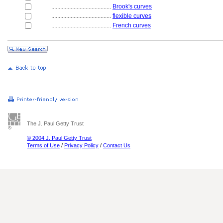
........................................
Brook's curves
........................................
flexible curves
........................................
French curves
The J. Paul Getty Trust
© 2004 J. Paul Getty Trust
Terms of Use
/
Privacy Policy
/
Contact Us