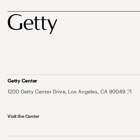
Getty Center
1200 Getty Center Drive, Los Angeles, CA 90049
Visit the Center