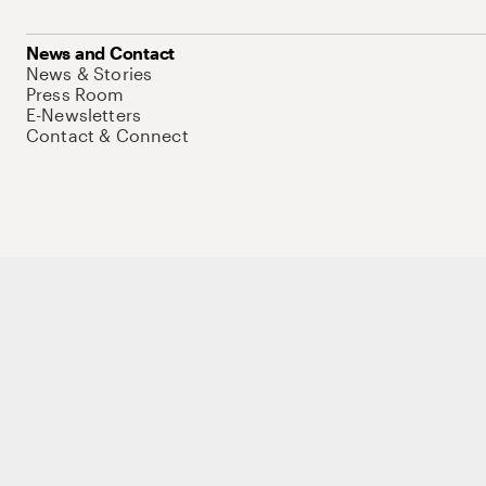
News and Contact
News & Stories
Press Room
E-Newsletters
Contact & Connect