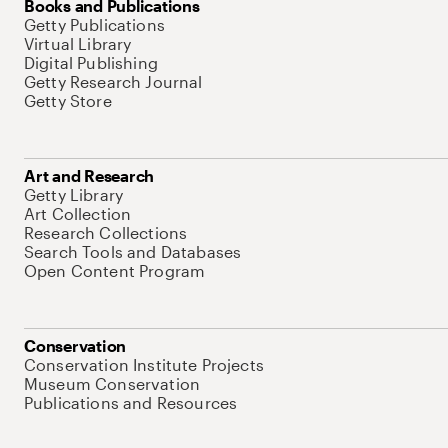
Books and Publications
Getty Publications
Virtual Library
Digital Publishing
Getty Research Journal
Getty Store
Art and Research
Getty Library
Art Collection
Research Collections
Search Tools and Databases
Open Content Program
Conservation
Conservation Institute Projects
Museum Conservation
Publications and Resources