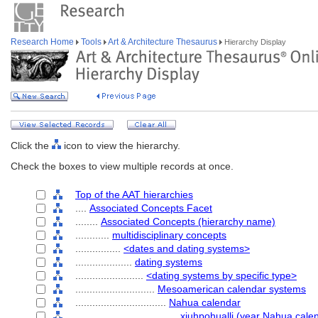
Research Home
Tools
Art & Architecture Thesaurus
Hierarchy Display
Click the
icon to view the hierarchy.
Check the boxes to view multiple records at once.
Top of the AAT hierarchies
....
Associated Concepts Facet
........
Associated Concepts (hierarchy name)
............
multidisciplinary concepts
................
<dates and dating systems>
....................
dating systems
........................
<dating systems by specific type>
............................
Mesoamerican calendar systems
................................
Nahua calendar
....................................
xiuhpohualli (year Nahua cale