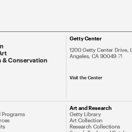
Getty Center
On
1200 Getty Center Drive, 
Art
Angeles, CA 90049
 & Conservation
Visit the Center
Art and Research
d Programs
Getty Library
rces
Art Collection
its
Research Collections