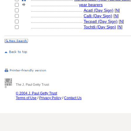
........................................
year bearers
............................................
Acatl (Day Sign)
[
N
]
............................................
Calli (Day Sign)
[
N
]
............................................
Tecpatl (Day Sign)
[
N
]
............................................
Tochtli (Day Sign)
[
N
]
The J. Paul Getty Trust
© 2004 J. Paul Getty Trust
Terms of Use
/
Privacy Policy
/
Contact Us