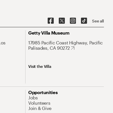
See all
Getty Villa Museum
Los
17985 Pacific Coast Highway, Pacific
Palisades, CA 90272
Visit the Villa
Opportunities
Jobs
Volunteers
Join & Give