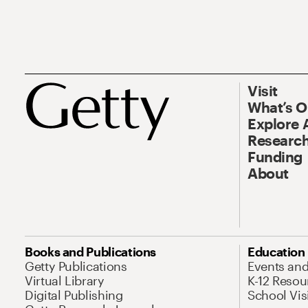
Visit
What’s 
Explore 
Research
Funding
About
Books and Publications
Education
Getty Publications
Events an
Virtual Library
K-12 Resou
Digital Publishing
School Vis