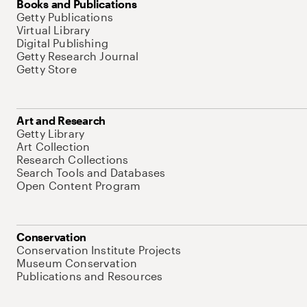
Books and Publications
Getty Publications
Virtual Library
Digital Publishing
Getty Research Journal
Getty Store
Art and Research
Getty Library
Art Collection
Research Collections
Search Tools and Databases
Open Content Program
Conservation
Conservation Institute Projects
Museum Conservation
Publications and Resources