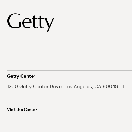
Getty Center
1200 Getty Center Drive, Los Angeles, CA 90049
Visit the Center