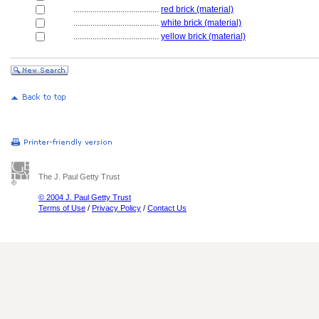
........................................
red brick (material)
........................................
white brick (material)
........................................
yellow brick (material)
The J. Paul Getty Trust
© 2004 J. Paul Getty Trust
Terms of Use
/
Privacy Policy
/
Contact Us