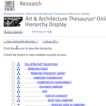
Research Home
Tools
Art & Architecture Thesaurus
Hierarchy Display
Click the
icon to view the hierarchy.
Check the boxes to view multiple records at once.
Top of the AAT hierarchies
....
Materials Facet
........
Materials (hierarchy name)
............
materials (substances)
................
<materials by composition>
....................
inorganic material
........................
clay
............................
<clay by product>
................................
brick (clay material)
....................................
<brick by color or material>