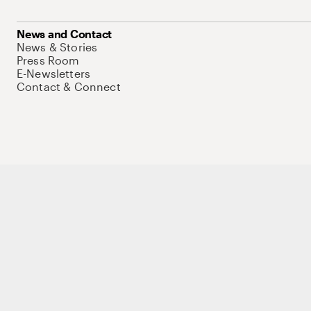
News and Contact
News & Stories
Press Room
E-Newsletters
Contact & Connect