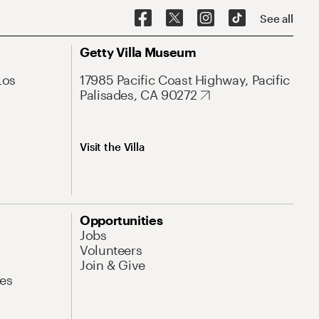
See all
Getty Villa Museum
Los
17985 Pacific Coast Highway, Pacific
Palisades, CA 90272
Visit the Villa
Opportunities
Jobs
Volunteers
Join & Give
es