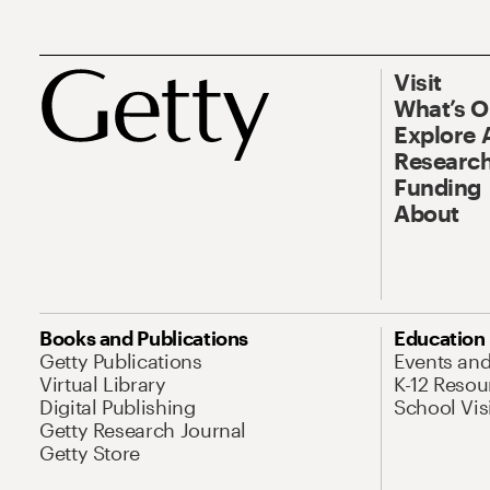
Visit
What’s 
Explore 
Research
Funding
About
Books and Publications
Education
Getty Publications
Events an
Virtual Library
K-12 Resou
Digital Publishing
School Vis
Getty Research Journal
Getty Store