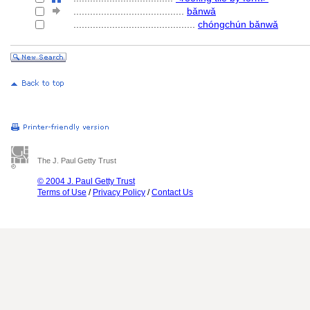
........................................
bǎnwǎ
............................................
chóngchún bǎnwǎ
The J. Paul Getty Trust
© 2004 J. Paul Getty Trust
Terms of Use
/
Privacy Policy
/
Contact Us