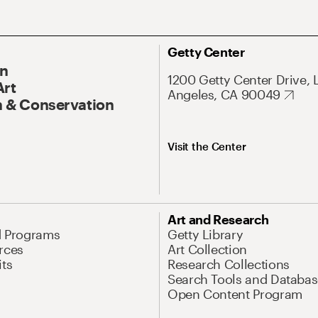
Getty Center
On
1200 Getty Center Drive, 
Art
Angeles, CA 90049
 & Conservation
Visit the Center
Art and Research
d Programs
Getty Library
rces
Art Collection
its
Research Collections
Search Tools and Databas
Open Content Program