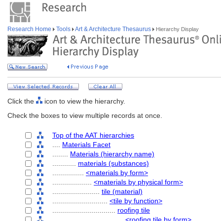
Research Home
Tools
Art & Architecture Thesaurus
Hierarchy Display
Click the
icon to view the hierarchy.
Check the boxes to view multiple records at once.
Top of the AAT hierarchies
....
Materials Facet
........
Materials (hierarchy name)
............
materials (substances)
................
<materials by form>
....................
<materials by physical form>
........................
tile (material)
............................
<tile by function>
................................
roofing tile
....................................
<roofing tile by form>