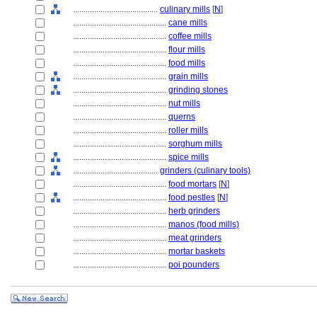
........................................
culinary mills
[
N
]
............................................
cane mills
............................................
coffee mills
............................................
flour mills
............................................
food mills
............................................
grain mills
............................................
grinding stones
............................................
nut mills
............................................
querns
............................................
roller mills
............................................
sorghum mills
............................................
spice mills
........................................
grinders (culinary tools)
............................................
food mortars
[
N
]
............................................
food pestles
[
N
]
............................................
herb grinders
............................................
manos (food mills)
............................................
meat grinders
............................................
mortar baskets
............................................
poi pounders