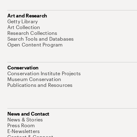
Art and Research
Getty Library
Art Collection
Research Collections
Search Tools and Databases
Open Content Program
Conservation
Conservation Institute Projects
Museum Conservation
Publications and Resources
News and Contact
News & Stories
Press Room
E-Newsletters
Contact & Connect