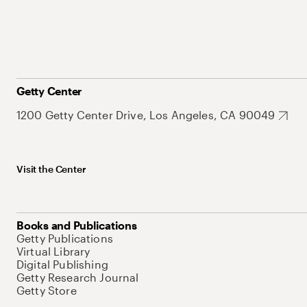
Getty Center
1200 Getty Center Drive, Los Angeles, CA 90049
Visit the Center
Books and Publications
Getty Publications
Virtual Library
Digital Publishing
Getty Research Journal
Getty Store