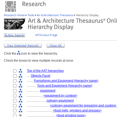
Research Home
Tools
Art & Architecture Thesaurus
Hierarchy Display
Click the
icon to view the hierarchy.
Check the boxes to view multiple records at once.
Top of the AAT hierarchies
....
Objects Facet
........
Furnishings and Equipment (hierarchy name)
............
Tools and Equipment (hierarchy name)
................
equipment
....................
<equipment by context>
........................
culinary equipment
............................
<culinary equipment for preparing and cooking
................................
<food mills, grinders and presses>
....................................
<food grinding tools>