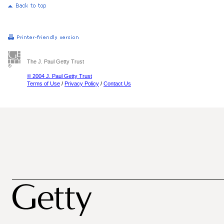
The J. Paul Getty Trust
© 2004 J. Paul Getty Trust
Terms of Use
/
Privacy Policy
/
Contact Us