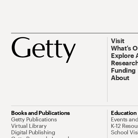
Visit
What’s 
Explore 
Research
Funding
About
Books and Publications
Education
Getty Publications
Events an
Virtual Library
K-12 Resou
Digital Publishing
School Vis