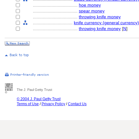
....................................
hoe money
....................................
spear money
....................................
throwing knife money
................................
knife currency (general currency)
....................................
throwing knife money
[
N
]
The J. Paul Getty Trust
© 2004 J. Paul Getty Trust
Terms of Use
/
Privacy Policy
/
Contact Us