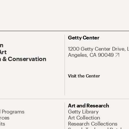
Getty Center
On
1200 Getty Center Drive, 
Art
Angeles, CA 90049
 & Conservation
Visit the Center
Art and Research
d Programs
Getty Library
rces
Art Collection
its
Research Collections