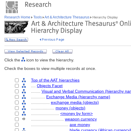
Research Home
Tools
Art & Architecture Thesaurus
Hierarchy Display
Click the
icon to view the hierarchy.
Check the boxes to view multiple records at once.
Top of the AAT hierarchies
....
Objects Facet
........
Visual and Verbal Communication (hierarchy na
............
Exchange Media (hierarchy name)
................
exchange media (objects)
....................
money (objects)
........................
<money by form>
............................
weapon currency
................................
axe money
................................
blade currency (African currency