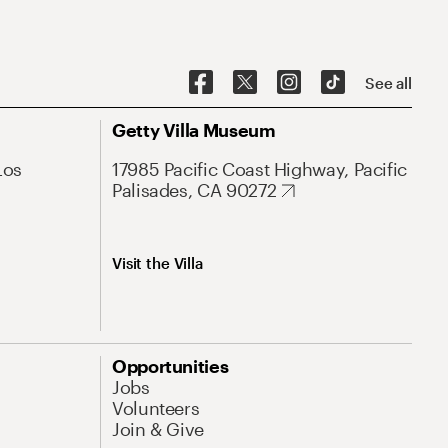
See all
Getty Villa Museum
Los
17985 Pacific Coast Highway, Pacific
Palisades, CA 90272
Visit the Villa
Opportunities
Jobs
Volunteers
Join & Give