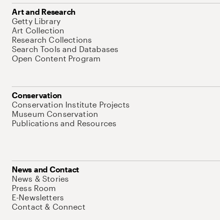
Art and Research
Getty Library
Art Collection
Research Collections
Search Tools and Databases
Open Content Program
Conservation
Conservation Institute Projects
Museum Conservation
Publications and Resources
News and Contact
News & Stories
Press Room
E-Newsletters
Contact & Connect