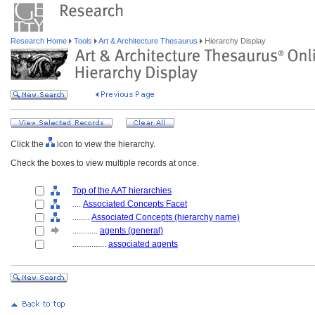
Research Home
Tools
Art & Architecture Thesaurus
Hierarchy Display
Click the
icon to view the hierarchy.
Check the boxes to view multiple records at once.
Top of the AAT hierarchies
....
Associated Concepts Facet
........
Associated Concepts (hierarchy name)
............
agents (general)
................
associated agents