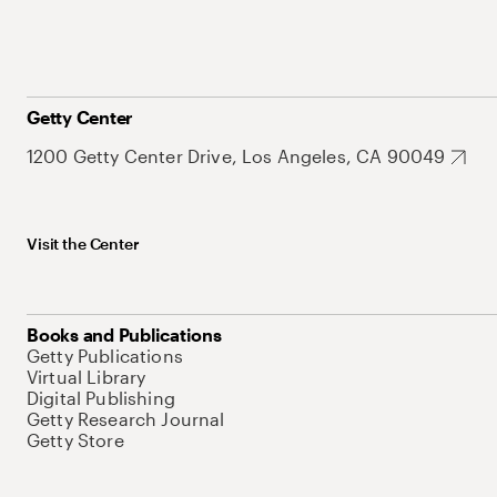
Getty Center
1200 Getty Center Drive, Los Angeles, CA 90049
Visit the Center
Books and Publications
Getty Publications
Virtual Library
Digital Publishing
Getty Research Journal
Getty Store