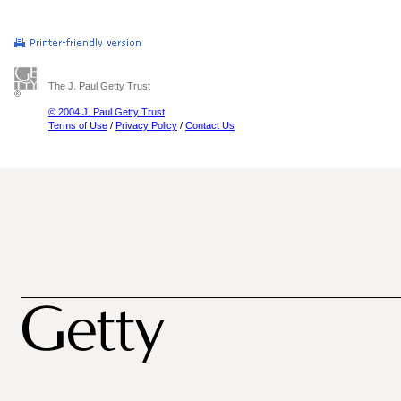
The J. Paul Getty Trust
© 2004 J. Paul Getty Trust
Terms of Use
/
Privacy Policy
/
Contact Us