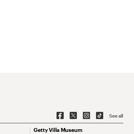
See all
Getty Villa Museum