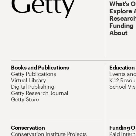
What’s 
Explore 
Research
Funding
About
Books and Publications
Education
Getty Publications
Events an
Virtual Library
K-12 Resou
Digital Publishing
School Vis
Getty Research Journal
Getty Store
Conservation
Funding O
Conservation Institute Projects
Paid Inter