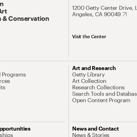
On
1200 Getty Center Drive, 
Art
Angeles, CA 90049
 & Conservation
Visit the Center
Art and Research
d Programs
Getty Library
rces
Art Collection
its
Research Collections
Search Tools and Databas
Open Content Program
pportunities
News and Contact
nships
News & Stories