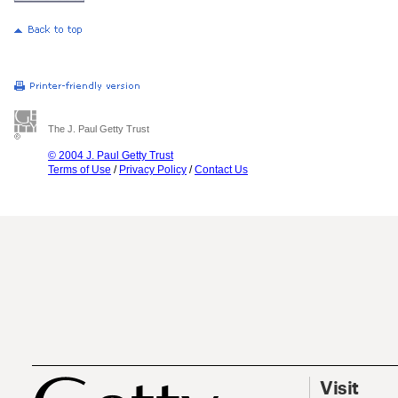
The J. Paul Getty Trust
© 2004 J. Paul Getty Trust
Terms of Use
/
Privacy Policy
/
Contact Us
Visit