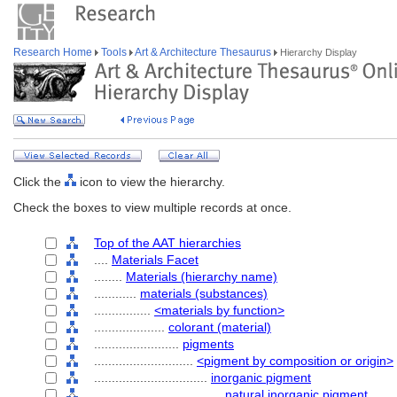
Research Home
Tools
Art & Architecture Thesaurus
Hierarchy Display
Click the
icon to view the hierarchy.
Check the boxes to view multiple records at once.
Top of the AAT hierarchies
....
Materials Facet
........
Materials (hierarchy name)
............
materials (substances)
................
<materials by function>
....................
colorant (material)
........................
pigments
............................
<pigment by composition or origin>
................................
inorganic pigment
....................................
natural inorganic pigment