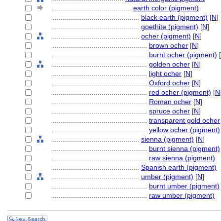
........................................
earth color (pigment)
............................................
black earth (pigment)
[
N
]
............................................
goethite (pigment)
[
N
]
............................................
ocher (pigment)
[
N
]
................................................
brown ocher
[
N
]
................................................
burnt ocher (pigment)
[
................................................
golden ocher
[
N
]
................................................
light ocher
[
N
]
................................................
Oxford ocher
[
N
]
................................................
red ocher (pigment)
[
N
................................................
Roman ocher
[
N
]
................................................
spruce ocher
[
N
]
................................................
transparent gold ocher
................................................
yellow ocher (pigment)
............................................
sienna (pigment)
[
N
]
................................................
burnt sienna (pigment)
................................................
raw sienna (pigment)
............................................
Spanish earth (pigment)
............................................
umber (pigment)
[
N
]
................................................
burnt umber (pigment)
................................................
raw umber (pigment)