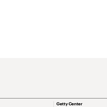
Getty Center