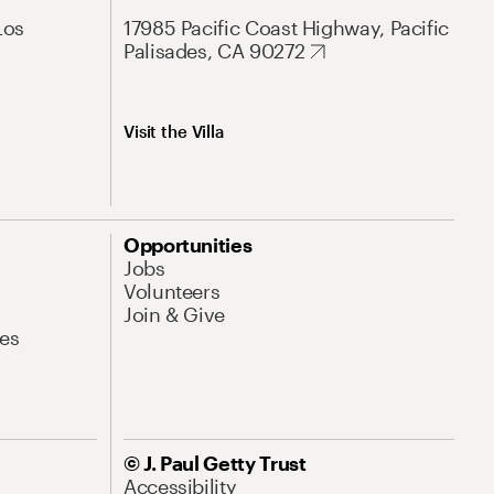
Los
17985 Pacific Coast Highway, Pacific
Palisades, CA 90272
Visit the Villa
Opportunities
Jobs
Volunteers
Join & Give
es
© J. Paul Getty Trust
Accessibility