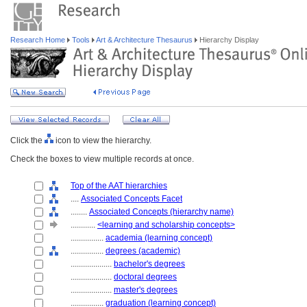
Research Home
Tools
Art & Architecture Thesaurus
Hierarchy Display
Click the
icon to view the hierarchy.
Check the boxes to view multiple records at once.
Top of the AAT hierarchies
....
Associated Concepts Facet
........
Associated Concepts (hierarchy name)
............
<learning and scholarship concepts>
................
academia (learning concept)
................
degrees (academic)
....................
bachelor's degrees
....................
doctoral degrees
....................
master's degrees
................
graduation (learning concept)