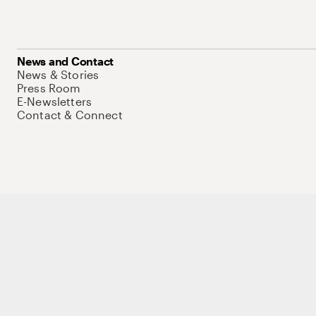
News and Contact
News & Stories
Press Room
E-Newsletters
Contact & Connect