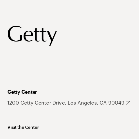
Getty Center
1200 Getty Center Drive, Los Angeles, CA 90049
Visit the Center