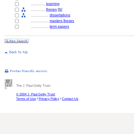
................
learning
................
theses
[
N
]
....................
dissertations
....................
masters theses
....................
term papers
The J. Paul Getty Trust
© 2004 J. Paul Getty Trust
Terms of Use
/
Privacy Policy
/
Contact Us