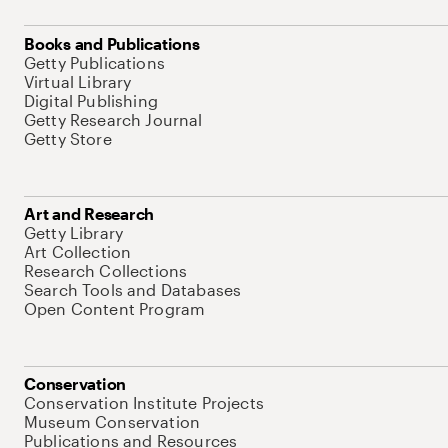
Books and Publications
Getty Publications
Virtual Library
Digital Publishing
Getty Research Journal
Getty Store
Art and Research
Getty Library
Art Collection
Research Collections
Search Tools and Databases
Open Content Program
Conservation
Conservation Institute Projects
Museum Conservation
Publications and Resources