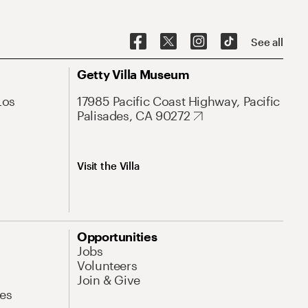
See all
Getty Villa Museum
Los
17985 Pacific Coast Highway, Pacific
Palisades, CA 90272
Visit the Villa
Opportunities
Jobs
Volunteers
Join & Give
es