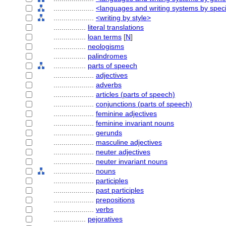
....................
<languages and writing systems by speci
....................
<writing by style>
................
literal translations
................
loan terms
[
N
]
................
neologisms
................
palindromes
................
parts of speech
....................
adjectives
....................
adverbs
....................
articles (parts of speech)
....................
conjunctions (parts of speech)
....................
feminine adjectives
....................
feminine invariant nouns
....................
gerunds
....................
masculine adjectives
....................
neuter adjectives
....................
neuter invariant nouns
....................
nouns
....................
participles
....................
past participles
....................
prepositions
....................
verbs
................
pejoratives