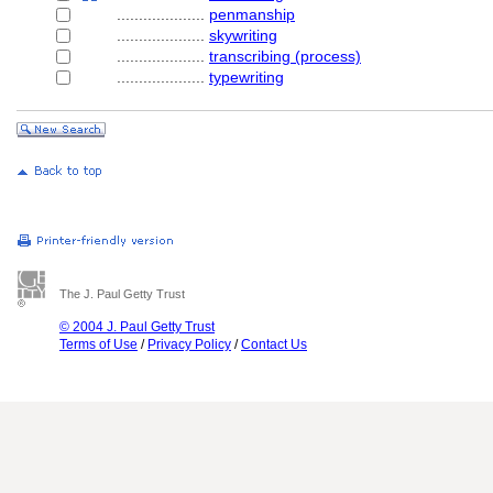
....................
penmanship
....................
skywriting
....................
transcribing (process)
....................
typewriting
The J. Paul Getty Trust
© 2004 J. Paul Getty Trust
Terms of Use
/
Privacy Policy
/
Contact Us