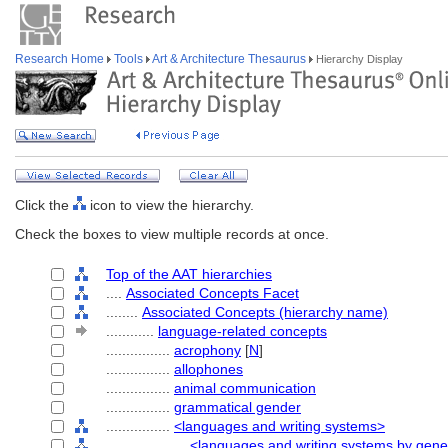
Research Home
Tools
Art & Architecture Thesaurus
Hierarchy Display
Click the
icon to view the hierarchy.
Check the boxes to view multiple records at once.
Top of the AAT hierarchies
....
Associated Concepts Facet
........
Associated Concepts (hierarchy name)
............
language-related concepts
................
acrophony
[
N
]
................
allophones
................
animal communication
................
grammatical gender
................
<languages and writing systems>
....................
<languages and writing systems by gene