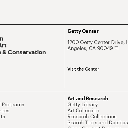
Getty Center
On
1200 Getty Center Drive, 
Art
Angeles, CA 90049
 & Conservation
Visit the Center
Art and Research
d Programs
Getty Library
rces
Art Collection
its
Research Collections
Search Tools and Databas