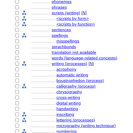
................
phonemes
................
phrases
................
scripts (writing)
[
N
]
....................
<scripts by form>
....................
<scripts by function>
................
sentences
................
spellings
....................
misspellings
................
sprachbunds
................
translation not available
................
words (language-related concepts)
................
writing (processes)
[
N
]
....................
acrophony
....................
automatic writing
....................
boustrophedon (process)
....................
calligraphy (process)
....................
chrysography
....................
cross-writing
....................
digital writing
....................
handwriting
....................
inscribing
....................
lettering (processes)
....................
micrography (writing technique)
....................
numbering