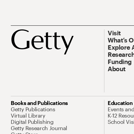
Visit
What’s 
Explore 
Research
Funding
About
Books and Publications
Education
Getty Publications
Events an
Virtual Library
K-12 Resou
Digital Publishing
School Vis
Getty Research Journal