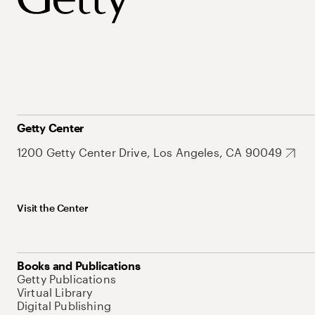
Getty Center
1200 Getty Center Drive, Los Angeles, CA 90049
Visit the Center
Books and Publications
Getty Publications
Virtual Library
Digital Publishing