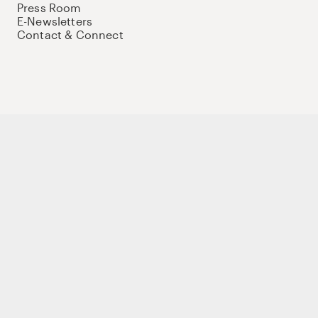
Press Room
E-Newsletters
Contact & Connect