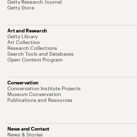
Getty Research Journal
Getty Store
Art and Research
Getty Library
Art Collection
Research Collections
Search Tools and Databases
Open Content Program
Conservation
Conservation Institute Projects
Museum Conservation
Publications and Resources
News and Contact
News & Stories