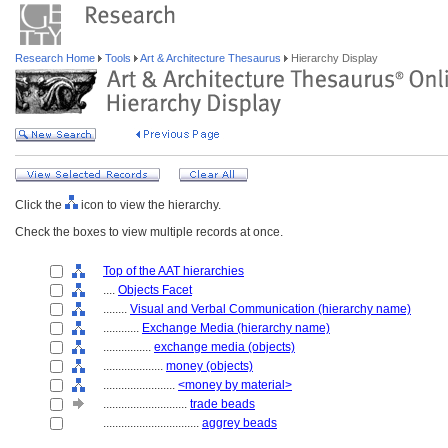
Research Home
Tools
Art & Architecture Thesaurus
Hierarchy Display
Click the
icon to view the hierarchy.
Check the boxes to view multiple records at once.
Top of the AAT hierarchies
....
Objects Facet
........
Visual and Verbal Communication (hierarchy name)
............
Exchange Media (hierarchy name)
................
exchange media (objects)
....................
money (objects)
........................
<money by material>
............................
trade beads
................................
aggrey beads