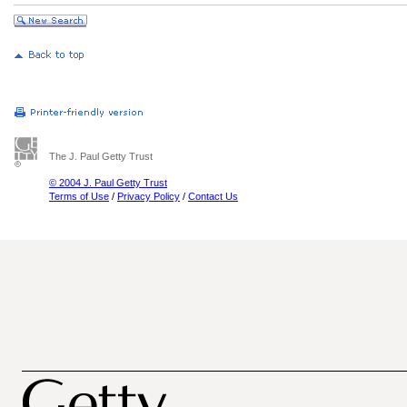
The J. Paul Getty Trust
© 2004 J. Paul Getty Trust
Terms of Use
/
Privacy Policy
/
Contact Us