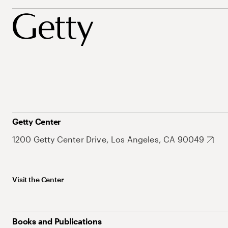
Getty Center
1200 Getty Center Drive, Los Angeles, CA 90049
Visit the Center
Books and Publications