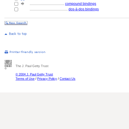
........................................
compound bindings
............................................
dos-à-dos bindings
The J. Paul Getty Trust
© 2004 J. Paul Getty Trust
Terms of Use
/
Privacy Policy
/
Contact Us