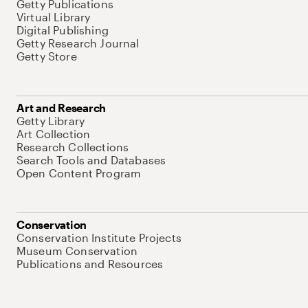
Getty Publications
Virtual Library
Digital Publishing
Getty Research Journal
Getty Store
Art and Research
Getty Library
Art Collection
Research Collections
Search Tools and Databases
Open Content Program
Conservation
Conservation Institute Projects
Museum Conservation
Publications and Resources