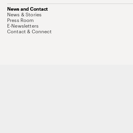
News and Contact
News & Stories
Press Room
E-Newsletters
Contact & Connect