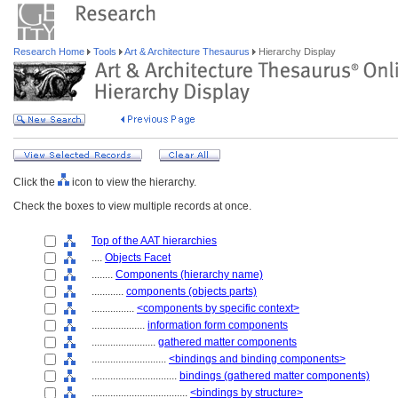
Research Home
Tools
Art & Architecture Thesaurus
Hierarchy Display
Click the
icon to view the hierarchy.
Check the boxes to view multiple records at once.
Top of the AAT hierarchies
....
Objects Facet
........
Components (hierarchy name)
............
components (objects parts)
................
<components by specific context>
....................
information form components
........................
gathered matter components
............................
<bindings and binding components>
................................
bindings (gathered matter components)
....................................
<bindings by structure>