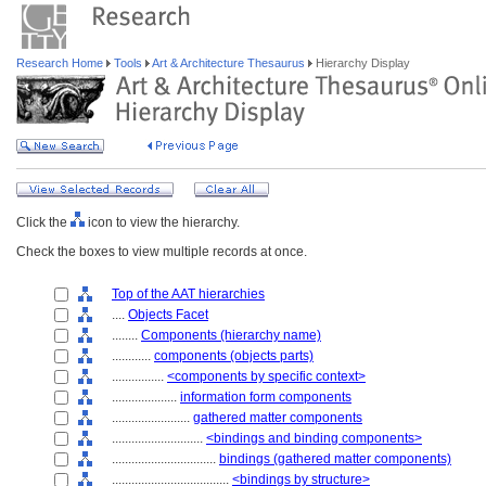
Research Home
Tools
Art & Architecture Thesaurus
Hierarchy Display
Click the
icon to view the hierarchy.
Check the boxes to view multiple records at once.
Top of the AAT hierarchies
....
Objects Facet
........
Components (hierarchy name)
............
components (objects parts)
................
<components by specific context>
....................
information form components
........................
gathered matter components
............................
<bindings and binding components>
................................
bindings (gathered matter components)
....................................
<bindings by structure>