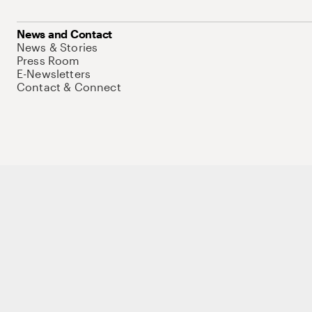
News and Contact
News & Stories
Press Room
E-Newsletters
Contact & Connect