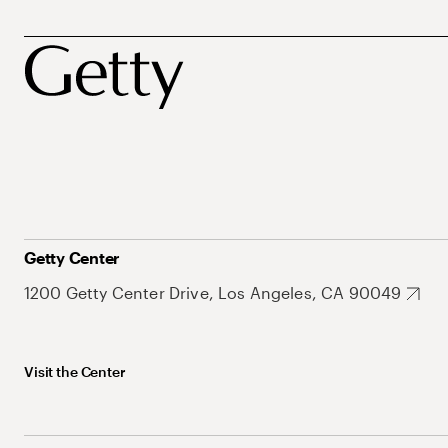
Getty Center
1200 Getty Center Drive, Los Angeles, CA 90049
Visit the Center