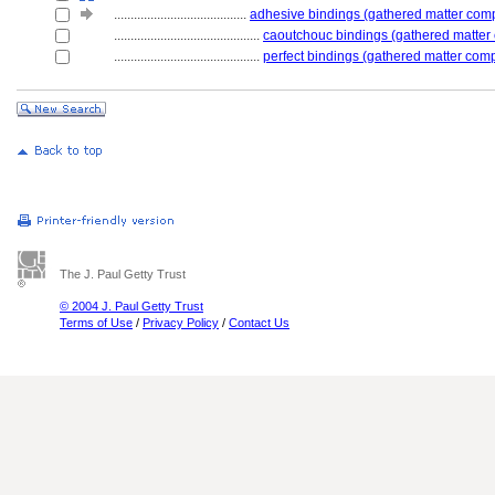
........................................
adhesive bindings (gathered matter com
............................................
caoutchouc bindings (gathered matter
............................................
perfect bindings (gathered matter com
The J. Paul Getty Trust
© 2004 J. Paul Getty Trust
Terms of Use
/
Privacy Policy
/
Contact Us