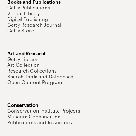
Books and Publications
Getty Publications
Virtual Library
Digital Publishing
Getty Research Journal
Getty Store
Art and Research
Getty Library
Art Collection
Research Collections
Search Tools and Databases
Open Content Program
Conservation
Conservation Institute Projects
Museum Conservation
Publications and Resources