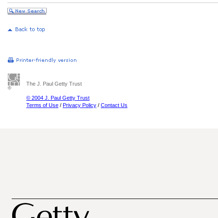
The J. Paul Getty Trust
© 2004 J. Paul Getty Trust
Terms of Use
/
Privacy Policy
/
Contact Us