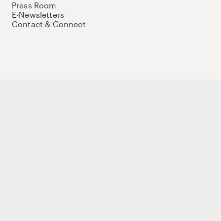
Press Room
E-Newsletters
Contact & Connect