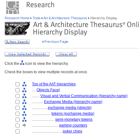
Research Home
Tools
Art & Architecture Thesaurus
Hierarchy Display
Click the
icon to view the hierarchy.
Check the boxes to view multiple records at once.
Top of the AAT hierarchies
....
Objects Facet
........
Visual and Verbal Communication (hierarchy name)
............
Exchange Media (hierarchy name)
................
exchange media (objects)
....................
tokens (exchange media)
........................
semi-monetary tokens
............................
gaming counters
................................
poker chips