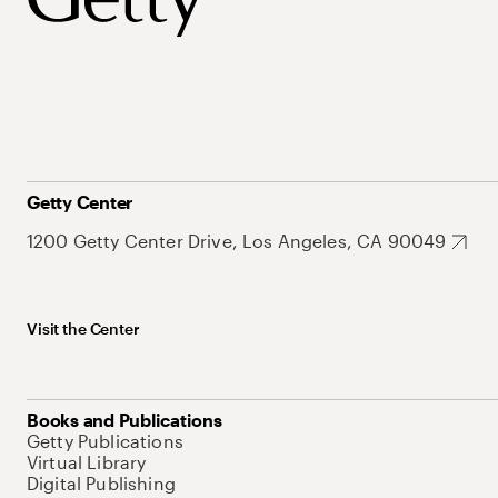
Getty Center
1200 Getty Center Drive, Los Angeles, CA 90049
Visit the Center
Books and Publications
Getty Publications
Virtual Library
Digital Publishing