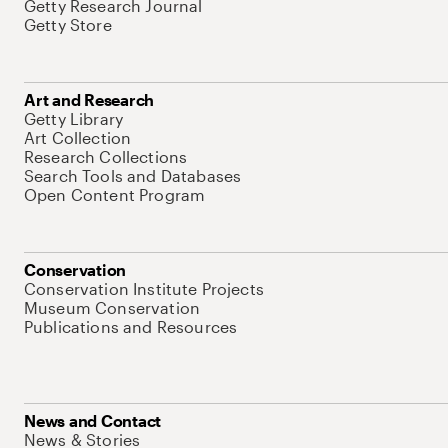
Getty Research Journal
Getty Store
Art and Research
Getty Library
Art Collection
Research Collections
Search Tools and Databases
Open Content Program
Conservation
Conservation Institute Projects
Museum Conservation
Publications and Resources
News and Contact
News & Stories