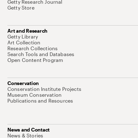
Getty Research Journal
Getty Store
Art and Research
Getty Library
Art Collection
Research Collections
Search Tools and Databases
Open Content Program
Conservation
Conservation Institute Projects
Museum Conservation
Publications and Resources
News and Contact
News & Stories