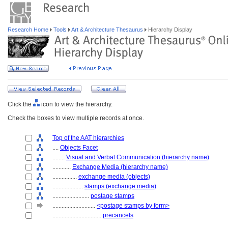
Research Home
Tools
Art & Architecture Thesaurus
Hierarchy Display
Click the
icon to view the hierarchy.
Check the boxes to view multiple records at once.
Top of the AAT hierarchies
....
Objects Facet
........
Visual and Verbal Communication (hierarchy name)
............
Exchange Media (hierarchy name)
................
exchange media (objects)
....................
stamps (exchange media)
........................
postage stamps
............................
<postage stamps by form>
................................
precancels