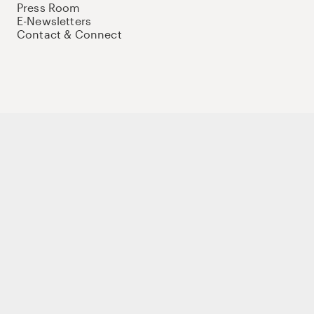
Press Room
E-Newsletters
Contact & Connect