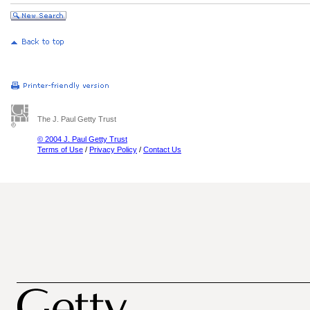
The J. Paul Getty Trust
© 2004 J. Paul Getty Trust
Terms of Use
/
Privacy Policy
/
Contact Us