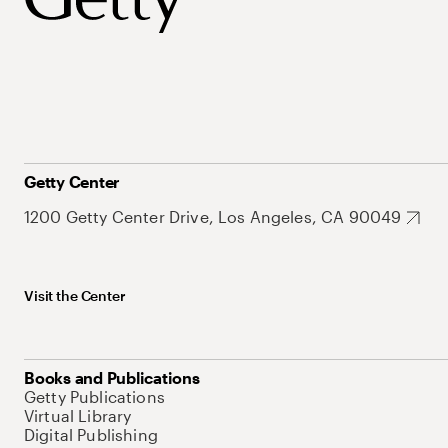
Getty Center
1200 Getty Center Drive, Los Angeles, CA 90049
Visit the Center
Books and Publications
Getty Publications
Virtual Library
Digital Publishing