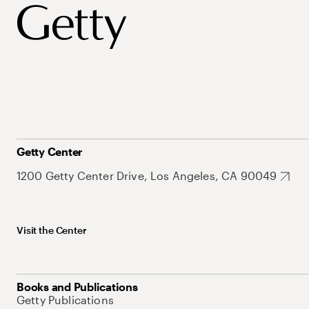
Getty Center
1200 Getty Center Drive, Los Angeles, CA 90049
Visit the Center
Books and Publications
Getty Publications