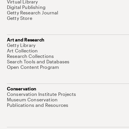
Virtual Library
Digital Publishing
Getty Research Journal
Getty Store
Art and Research
Getty Library
Art Collection
Research Collections
Search Tools and Databases
Open Content Program
Conservation
Conservation Institute Projects
Museum Conservation
Publications and Resources