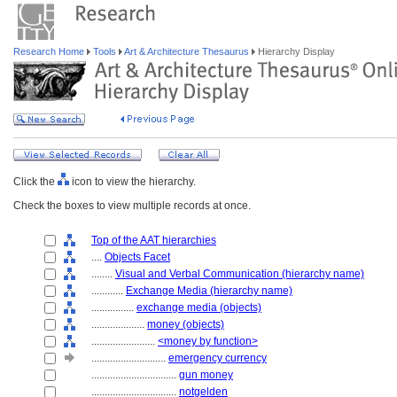
Research Home
Tools
Art & Architecture Thesaurus
Hierarchy Display
Click the
icon to view the hierarchy.
Check the boxes to view multiple records at once.
Top of the AAT hierarchies
....
Objects Facet
........
Visual and Verbal Communication (hierarchy name)
............
Exchange Media (hierarchy name)
................
exchange media (objects)
....................
money (objects)
........................
<money by function>
............................
emergency currency
................................
gun money
................................
notgelden