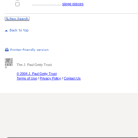
................................
siege pieces
The J. Paul Getty Trust
© 2004 J. Paul Getty Trust
Terms of Use
/
Privacy Policy
/
Contact Us