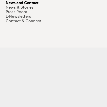
News and Contact
News & Stories
Press Room
E-Newsletters
Contact & Connect