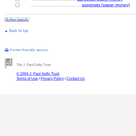
........................................
assignats (paper money)
The J. Paul Getty Trust
© 2004 J. Paul Getty Trust
Terms of Use
/
Privacy Policy
/
Contact Us