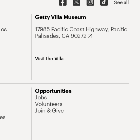
See all
Getty Villa Museum
Los
17985 Pacific Coast Highway, Pacific
Palisades, CA 90272
Visit the Villa
Opportunities
Jobs
Volunteers
Join & Give
es