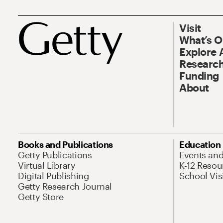
Visit
What’s 
Explore 
Research
Funding
About
Books and Publications
Education
Getty Publications
Events an
Virtual Library
K-12 Resou
Digital Publishing
School Vis
Getty Research Journal
Getty Store