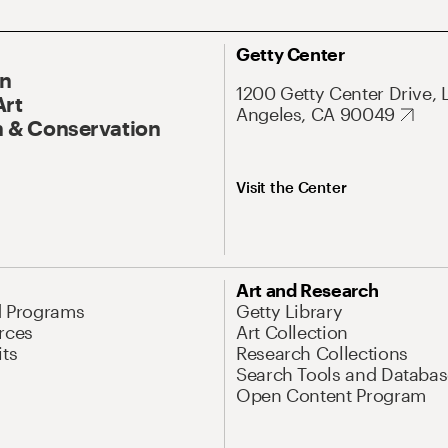
Getty Center
On
1200 Getty Center Drive, 
Art
Angeles, CA 90049
 & Conservation
Visit the Center
Art and Research
d Programs
Getty Library
rces
Art Collection
its
Research Collections
Search Tools and Databas
Open Content Program