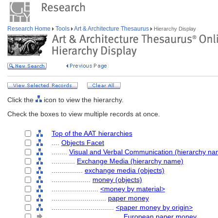
Research Home
Tools
Art & Architecture Thesaurus
Hierarchy Display
Click the
icon to view the hierarchy.
Check the boxes to view multiple records at once.
Top of the AAT hierarchies
....
Objects Facet
........
Visual and Verbal Communication (hierarchy na
............
Exchange Media (hierarchy name)
................
exchange media (objects)
....................
money (objects)
........................
<money by material>
............................
paper money
................................
<paper money by origin>
....................................
European paper money