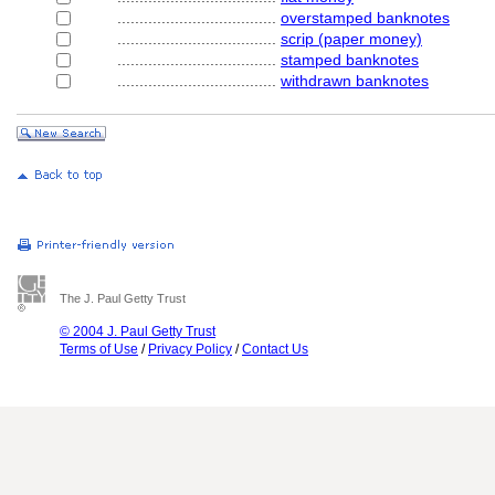
....................................
overstamped banknotes
....................................
scrip (paper money)
....................................
stamped banknotes
....................................
withdrawn banknotes
The J. Paul Getty Trust
© 2004 J. Paul Getty Trust
Terms of Use
/
Privacy Policy
/
Contact Us