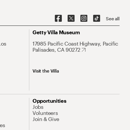
See all
Getty Villa Museum
Los
17985 Pacific Coast Highway, Pacific
Palisades, CA 90272
Visit the Villa
Opportunities
Jobs
Volunteers
Join & Give
es