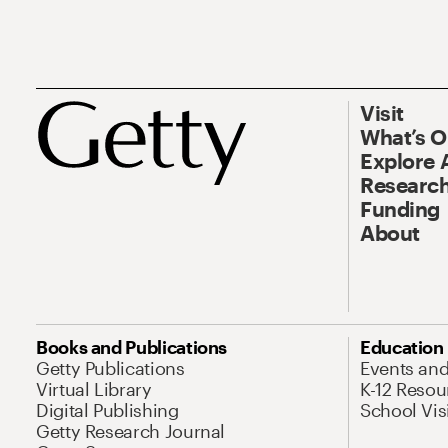
Visit
What’s 
Explore 
Research
Funding
About
Books and Publications
Education
Getty Publications
Events an
Virtual Library
K-12 Resou
Digital Publishing
School Vis
Getty Research Journal