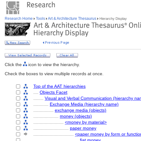
Research Home
Tools
Art & Architecture Thesaurus
Hierarchy Display
Click the
icon to view the hierarchy.
Check the boxes to view multiple records at once.
Top of the AAT hierarchies
....
Objects Facet
........
Visual and Verbal Communication (hierarchy na
............
Exchange Media (hierarchy name)
................
exchange media (objects)
....................
money (objects)
........................
<money by material>
............................
paper money
................................
<paper money by form or functio
....................................
fiat money