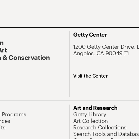
Getty Center
On
1200 Getty Center Drive, 
Art
Angeles, CA 90049
 & Conservation
Visit the Center
Art and Research
d Programs
Getty Library
rces
Art Collection
its
Research Collections
Search Tools and Databas