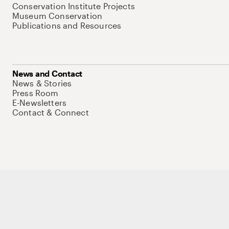
Conservation Institute Projects
Museum Conservation
Publications and Resources
News and Contact
News & Stories
Press Room
E-Newsletters
Contact & Connect