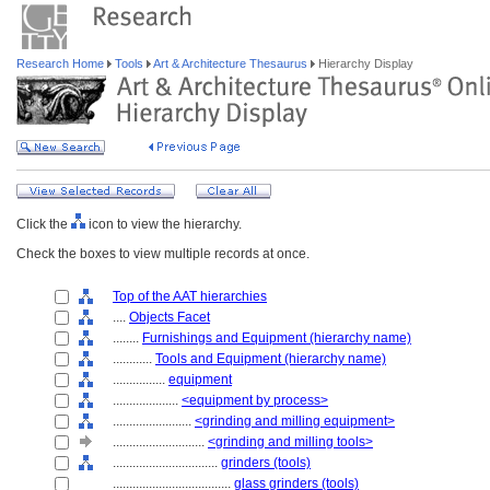
Research Home
Tools
Art & Architecture Thesaurus
Hierarchy Display
Click the
icon to view the hierarchy.
Check the boxes to view multiple records at once.
Top of the AAT hierarchies
....
Objects Facet
........
Furnishings and Equipment (hierarchy name)
............
Tools and Equipment (hierarchy name)
................
equipment
....................
<equipment by process>
........................
<grinding and milling equipment>
............................
<grinding and milling tools>
................................
grinders (tools)
....................................
glass grinders (tools)