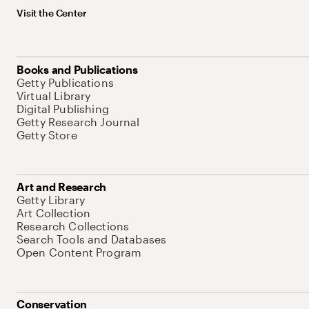
Visit the Center
Books and Publications
Getty Publications
Virtual Library
Digital Publishing
Getty Research Journal
Getty Store
Art and Research
Getty Library
Art Collection
Research Collections
Search Tools and Databases
Open Content Program
Conservation