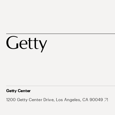
Getty Center
1200 Getty Center Drive, Los Angeles, CA 90049