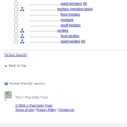
....................................
paint grinders
[
N
]
................................
mortars (grinding tools)
....................................
food mortars
....................................
mortaria
....................................
snuff mortars
................................
pestles
....................................
food pestles
....................................
paint pestles
[
N
]
The J. Paul Getty Trust
© 2004 J. Paul Getty Trust
Terms of Use
/
Privacy Policy
/
Contact Us