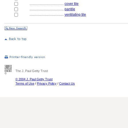
........................................
cover tile
........................................
pantile
........................................
ventilating tile
The J. Paul Getty Trust
© 2004 J. Paul Getty Trust
Terms of Use
/
Privacy Policy
/
Contact Us