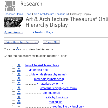
Research Home
Tools
Art & Architecture Thesaurus
Hierarchy Display
Click the
icon to view the hierarchy.
Check the boxes to view multiple records at once.
Top of the AAT hierarchies
....
Materials Facet
........
Materials (hierarchy name)
............
materials (substances)
................
<materials by form>
....................
<materials by physical form>
........................
tile (material)
............................
<tile by function>
................................
roofing tile
....................................
<roofing tile by function>