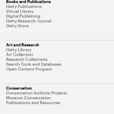
Books and Publications
Getty Publications
Virtual Library
Digital Publishing
Getty Research Journal
Getty Store
Art and Research
Getty Library
Art Collection
Research Collections
Search Tools and Databases
Open Content Program
Conservation
Conservation Institute Projects
Museum Conservation
Publications and Resources