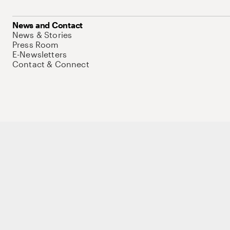
News and Contact
News & Stories
Press Room
E-Newsletters
Contact & Connect