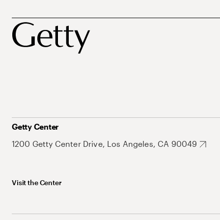
Getty Center
1200 Getty Center Drive, Los Angeles, CA 90049
Visit the Center