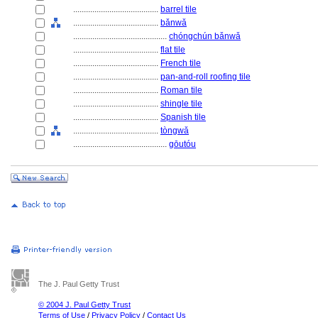
........................................
barrel tile
........................................
bǎnwǎ
............................................
chóngchún bǎnwǎ
........................................
flat tile
........................................
French tile
........................................
pan-and-roll roofing tile
........................................
Roman tile
........................................
shingle tile
........................................
Spanish tile
........................................
tòngwǎ
............................................
gōutóu
The J. Paul Getty Trust
© 2004 J. Paul Getty Trust
Terms of Use
/
Privacy Policy
/
Contact Us