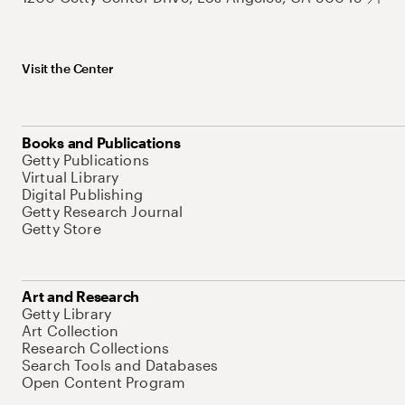
Visit the Center
Books and Publications
Getty Publications
Virtual Library
Digital Publishing
Getty Research Journal
Getty Store
Art and Research
Getty Library
Art Collection
Research Collections
Search Tools and Databases
Open Content Program