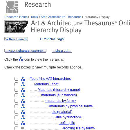
Research Home
Tools
Art & Architecture Thesaurus
Hierarchy Display
Click the
icon to view the hierarchy.
Check the boxes to view multiple records at once.
Top of the AAT hierarchies
....
Materials Facet
........
Materials (hierarchy name)
............
materials (substances)
................
<materials by form>
....................
<materials by physical form>
........................
tile (material)
............................
<tile by function>
................................
roofing tile
....................................
<roofing tile by form>