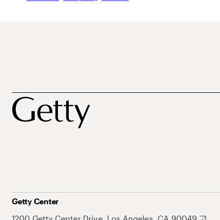
Getty Center
1200 Getty Center Drive, Los Angeles, CA 90049