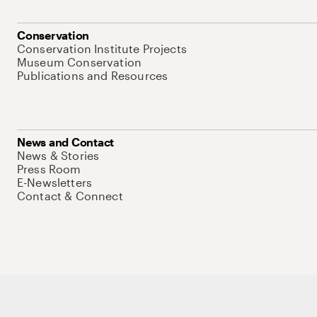
Conservation
Conservation Institute Projects
Museum Conservation
Publications and Resources
News and Contact
News & Stories
Press Room
E-Newsletters
Contact & Connect