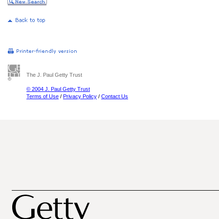
The J. Paul Getty Trust
© 2004 J. Paul Getty Trust
Terms of Use
/
Privacy Policy
/
Contact Us