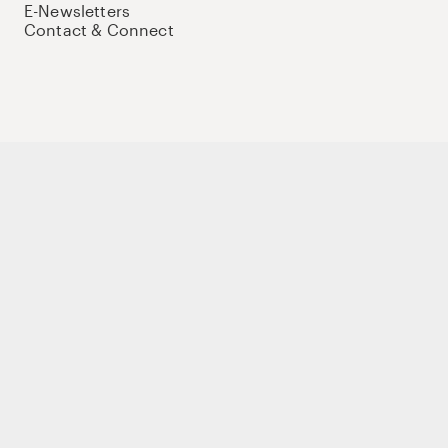
E-Newsletters
Contact & Connect