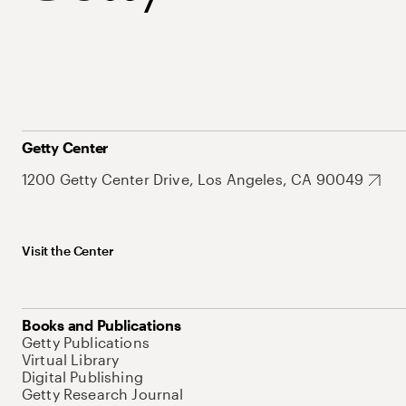
Getty Center
1200 Getty Center Drive, Los Angeles, CA 90049
Visit the Center
Books and Publications
Getty Publications
Virtual Library
Digital Publishing
Getty Research Journal