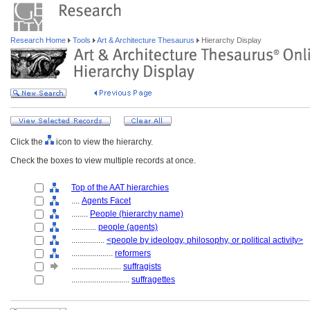
Research Home
Tools
Art & Architecture Thesaurus
Hierarchy Display
Click the
icon to view the hierarchy.
Check the boxes to view multiple records at once.
Top of the AAT hierarchies
....
Agents Facet
........
People (hierarchy name)
............
people (agents)
................
<people by ideology, philosophy, or political activity>
....................
reformers
........................
suffragists
............................
suffragettes