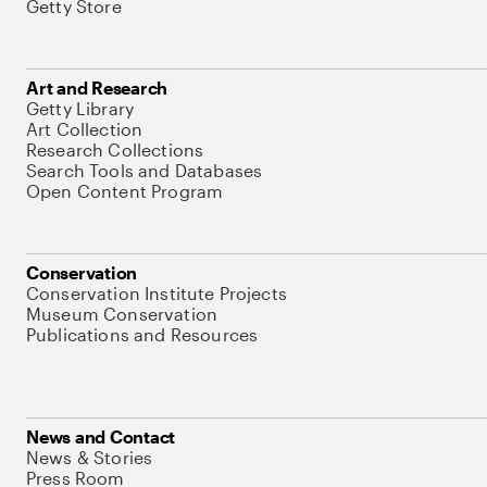
Getty Store
Art and Research
Getty Library
Art Collection
Research Collections
Search Tools and Databases
Open Content Program
Conservation
Conservation Institute Projects
Museum Conservation
Publications and Resources
News and Contact
News & Stories
Press Room