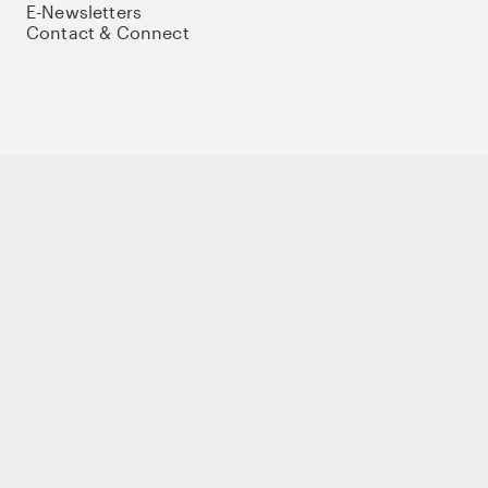
E-Newsletters
Contact & Connect