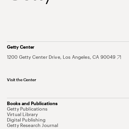
Getty Center
1200 Getty Center Drive, Los Angeles, CA 90049
Visit the Center
Books and Publications
Getty Publications
Virtual Library
Digital Publishing
Getty Research Journal