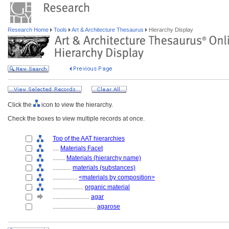
Research Home
Tools
Art & Architecture Thesaurus
Hierarchy Display
Click the
icon to view the hierarchy.
Check the boxes to view multiple records at once.
Top of the AAT hierarchies
....
Materials Facet
........
Materials (hierarchy name)
............
materials (substances)
................
<materials by composition>
....................
organic material
........................
agar
............................
agarose