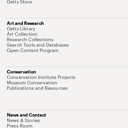
Getty Store
Art and Research
Getty Library
Art Collection
Research Collections
Search Tools and Databases
Open Content Program
Conservation
Conservation Institute Projects
Museum Conservation
Publications and Resources
News and Contact
News & Stories
Press Room