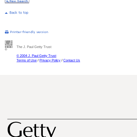
The J. Paul Getty Trust
© 2004 J. Paul Getty Trust
Terms of Use
/
Privacy Policy
/
Contact Us