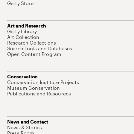
Getty Store
Art and Research
Getty Library
Art Collection
Research Collections
Search Tools and Databases
Open Content Program
Conservation
Conservation Institute Projects
Museum Conservation
Publications and Resources
News and Contact
News & Stories
Press Room