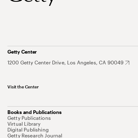
Getty Center
1200 Getty Center Drive, Los Angeles, CA 90049
Visit the Center
Books and Publications
Getty Publications
Virtual Library
Digital Publishing
Getty Research Journal