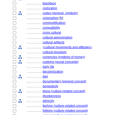
....................
blackface
....................
civilization
....................
codes (general, symbols)
....................
colonialism
[
N
]
....................
commodification
....................
compatibility
....................
cross cultural
....................
cultural appropriation
....................
cultural artifacts
....................
<cultural movements and attitudes>
....................
cultural pluralism
....................
currencies (systems of money)
....................
customs (social concepts)
....................
daily life
....................
decolonization
....................
diet
....................
documentary (general concept)
....................
domesticity
....................
dress (culture-related concept)
....................
drunkenness
....................
ethnicity
....................
fashion (culture-related concept)
....................
folklore (culture-related concept)