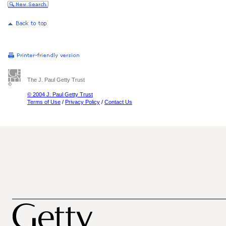
The J. Paul Getty Trust
© 2004 J. Paul Getty Trust
Terms of Use
/
Privacy Policy
/
Contact Us