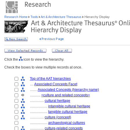
Research Home
Tools
Art & Architecture Thesaurus
Hierarchy Display
Click the
icon to view the hierarchy.
Check the boxes to view multiple records at once.
Top of the AAT hierarchies
....
Associated Concepts Facet
........
Associated Concepts (hierarchy name)
............
<culture and related concepts>
................
cultural heritage
....................
intangible cultural heritage
....................
tangible cultural heritage
................
culture (concept)
....................
archaeological cultures
................
culture-related concepts