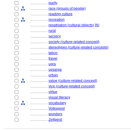
....................
purity
....................
race (groups of people)
....................
reading culture
....................
recreation
....................
repatriation (cultural objects)
[
N
]
....................
rural
....................
secrecy
....................
society (culture-related concept)
....................
stereotypes (culture-related concepts)
....................
taboo
....................
travel
....................
ugra
....................
upsarga
....................
urban
....................
value (culture-related concept)
....................
vice (culture-related concept)
....................
virtue
....................
visual literacy
....................
vocabulary
....................
Volksgeist
....................
wonders
....................
Zeitgeist