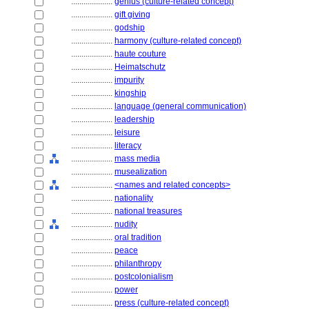
....................
genius (culture-related concept)
....................
gift giving
....................
godship
....................
harmony (culture-related concept)
....................
haute couture
....................
Heimatschutz
....................
impurity
....................
kingship
....................
language (general communication)
....................
leadership
....................
leisure
....................
literacy
....................
mass media
....................
musealization
....................
<names and related concepts>
....................
nationality
....................
national treasures
....................
nudity
....................
oral tradition
....................
peace
....................
philanthropy
....................
postcolonialism
....................
power
....................
press (culture-related concept)