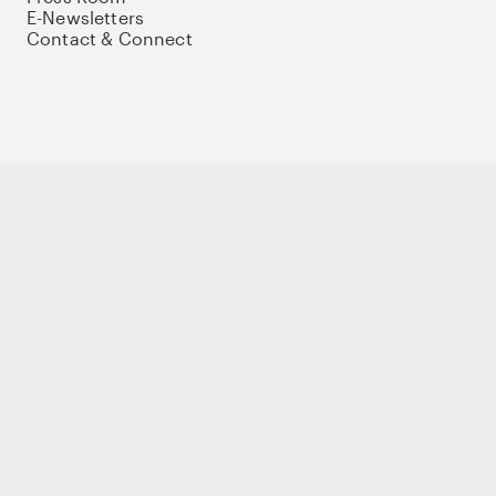
E-Newsletters
Contact & Connect