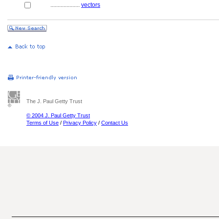
....................
vectors
The J. Paul Getty Trust
© 2004 J. Paul Getty Trust
Terms of Use
/
Privacy Policy
/
Contact Us