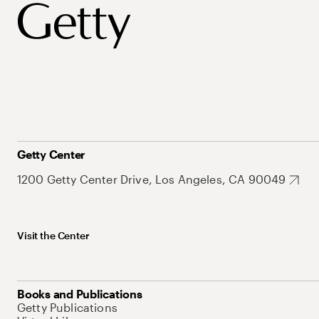
Getty Center
1200 Getty Center Drive, Los Angeles, CA 90049
Visit the Center
Books and Publications
Getty Publications