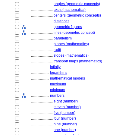
........................
angles (geometric concepts)
........................
axes (mathematics)
........................
centers (geometric concepts)
........................
distances
........................
geometric figures
........................
lines (geometric concept)
........................
parallelism
........................
planes (mathematics)
........................
radii
........................
slopes (mathematics)
........................
transport maps (mathematics)
....................
infinity
....................
logarithms
....................
mathematical models
....................
maximum
....................
minimum
....................
numbers
........................
eight (number)
........................
eleven (number)
........................
five (number)
........................
four (number)
........................
nine (number)
........................
one (number)