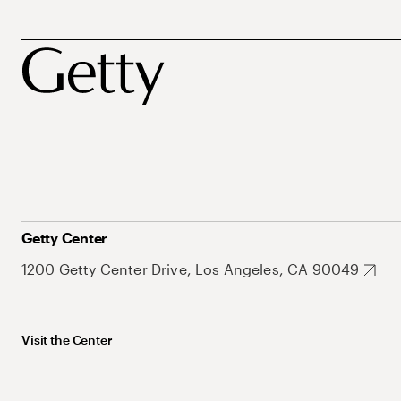
Getty Center
1200 Getty Center Drive, Los Angeles, CA 90049
Visit the Center