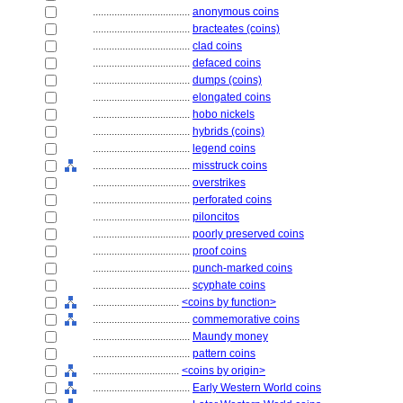
....................................
anonymous coins
....................................
bracteates (coins)
....................................
clad coins
....................................
defaced coins
....................................
dumps (coins)
....................................
elongated coins
....................................
hobo nickels
....................................
hybrids (coins)
....................................
legend coins
....................................
misstruck coins
....................................
overstrikes
....................................
perforated coins
....................................
piloncitos
....................................
poorly preserved coins
....................................
proof coins
....................................
punch-marked coins
....................................
scyphate coins
................................
<coins by function>
....................................
commemorative coins
....................................
Maundy money
....................................
pattern coins
................................
<coins by origin>
....................................
Early Western World coins