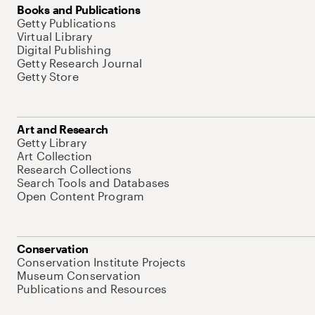
Books and Publications
Getty Publications
Virtual Library
Digital Publishing
Getty Research Journal
Getty Store
Art and Research
Getty Library
Art Collection
Research Collections
Search Tools and Databases
Open Content Program
Conservation
Conservation Institute Projects
Museum Conservation
Publications and Resources