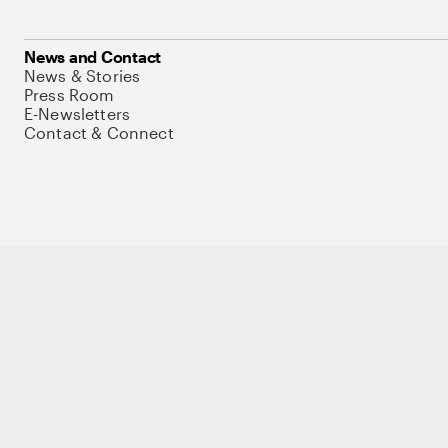
News and Contact
News & Stories
Press Room
E-Newsletters
Contact & Connect