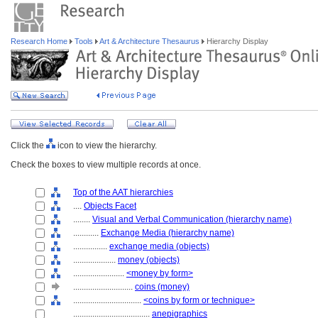
Research Home
Tools
Art & Architecture Thesaurus
Hierarchy Display
Click the
icon to view the hierarchy.
Check the boxes to view multiple records at once.
Top of the AAT hierarchies
....
Objects Facet
........
Visual and Verbal Communication (hierarchy name)
............
Exchange Media (hierarchy name)
................
exchange media (objects)
....................
money (objects)
........................
<money by form>
............................
coins (money)
................................
<coins by form or technique>
....................................
anepigraphics