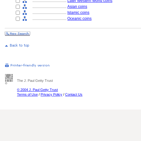
....................................
Later Western World coins
....................................
Asian coins
....................................
Islamic coins
....................................
Oceanic coins
The J. Paul Getty Trust
© 2004 J. Paul Getty Trust
Terms of Use
/
Privacy Policy
/
Contact Us