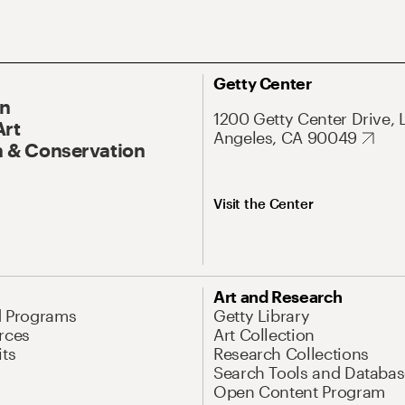
Getty Center
On
1200 Getty Center Drive, 
Art
Angeles, CA 90049
 & Conservation
Visit the Center
Art and Research
d Programs
Getty Library
rces
Art Collection
its
Research Collections
Search Tools and Databas
Open Content Program