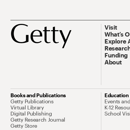
Visit
What’s 
Explore 
Research
Funding
About
Books and Publications
Education
Getty Publications
Events an
Virtual Library
K-12 Resou
Digital Publishing
School Vis
Getty Research Journal
Getty Store