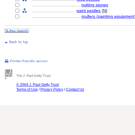
........................................
nutting stones
....................................
paint pestles
[
N
]
........................................
mullers (painting equipment
The J. Paul Getty Trust
© 2004 J. Paul Getty Trust
Terms of Use
/
Privacy Policy
/
Contact Us