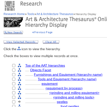
Research Home
Tools
Art & Architecture Thesaurus
Hierarchy Display
Click the
icon to view the hierarchy.
Check the boxes to view multiple records at once.
Top of the AAT hierarchies
....
Objects Facet
........
Furnishings and Equipment (hierarchy name)
............
Tools and Equipment (hierarchy name)
................
equipment
....................
<equipment by process>
........................
<grinding and milling equipment>
............................
<grinding and milling tools>
................................
pestles
....................................
food pestles