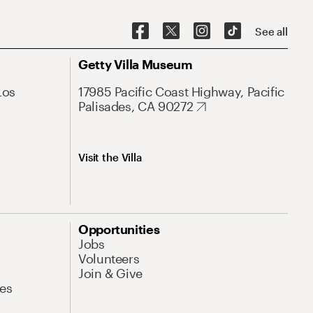
See all
Getty Villa Museum
Los
17985 Pacific Coast Highway, Pacific
Palisades, CA 90272
Visit the Villa
Opportunities
Jobs
Volunteers
Join & Give
es