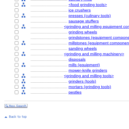
................................
<food grinding tools>
................................
ice crushers
................................
presses (culinary tools)
................................
sausage stuffers
............................
<grinding and milling equipment c
................................
grinding wheels
................................
grindstones (equipment compone
................................
millstones (equipment componen
................................
sanding wheels
............................
<grinding and milling machinery>
................................
disposals
................................
mills (equipment)
................................
mower-knife grinders
............................
<grinding and milling tools>
................................
grinders (tools)
................................
mortars (grinding tools)
................................
pestles