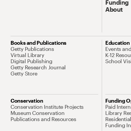
Funding
About
Books and Publications
Education
Getty Publications
Events an
Virtual Library
K-12 Resou
Digital Publishing
School Vis
Getty Research Journal
Getty Store
Conservation
Funding O
Conservation Institute Projects
Paid Inter
Museum Conservation
Library Re
Publications and Resources
Residentia
Funding Ini