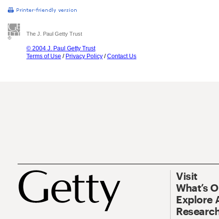
The J. Paul Getty Trust
© 2004 J. Paul Getty Trust
Terms of Use
/
Privacy Policy
/
Contact Us
Visit
What’s 
Explore 
Research