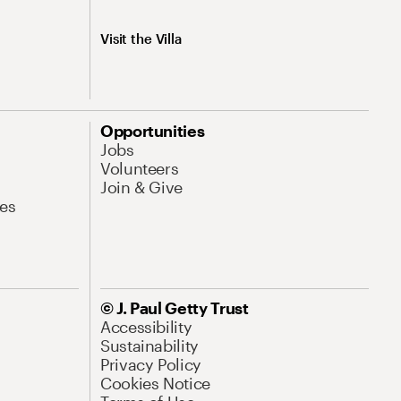
Visit the Villa
Opportunities
Jobs
Volunteers
Join & Give
es
© J. Paul Getty Trust
Accessibility
Sustainability
Privacy Policy
Cookies Notice