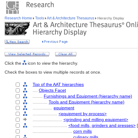
Research Home
Tools
Art & Architecture Thesaurus
Hierarchy Display
Click the
icon to view the hierarchy.
Check the boxes to view multiple records at once.
Top of the AAT hierarchies
....
Objects Facet
........
Furnishings and Equipment (hierarchy name)
............
Tools and Equipment (hierarchy name)
................
equipment
....................
<equipment by process>
........................
<grinding and milling equipment>
............................
<food mills, grinders and presses>
[
................................
corn mills
................................
culinary mills