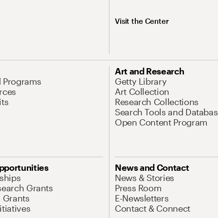
Visit the Center
Art and Research
d Programs
Getty Library
rces
Art Collection
its
Research Collections
Search Tools and Databas
Open Content Program
pportunities
News and Contact
nships
News & Stories
search Grants
Press Room
l Grants
E-Newsletters
tiatives
Contact & Connect