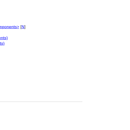
omponents>
[
N
]
nts)
ts)