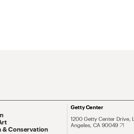
Getty Center
On
1200 Getty Center Drive, 
Art
Angeles, CA 90049
 & Conservation