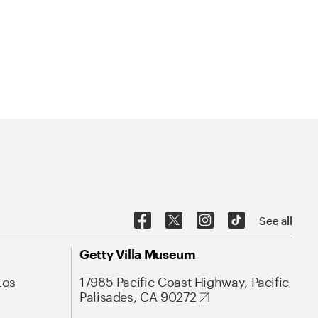
See all
Getty Villa Museum
Los
17985 Pacific Coast Highway, Pacific
Palisades, CA 90272