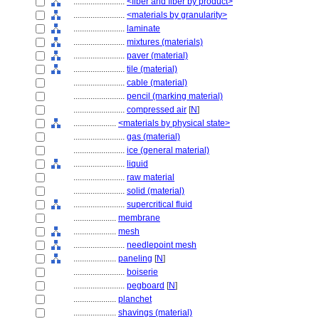
........................
<fiber and fiber by product>
........................
<materials by granularity>
........................
laminate
........................
mixtures (materials)
........................
paver (material)
........................
tile (material)
........................
cable (material)
........................
pencil (marking material)
........................
compressed air
[
N
]
....................
<materials by physical state>
........................
gas (material)
........................
ice (general material)
........................
liquid
........................
raw material
........................
solid (material)
........................
supercritical fluid
....................
membrane
....................
mesh
........................
needlepoint mesh
....................
paneling
[
N
]
........................
boiserie
........................
pegboard
[
N
]
....................
planchet
....................
shavings (material)