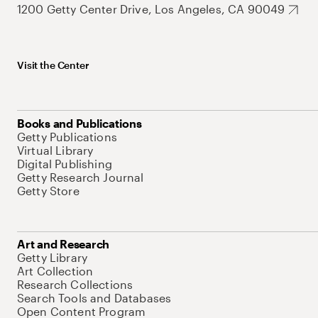
1200 Getty Center Drive, Los Angeles, CA 90049
Visit the Center
Books and Publications
Getty Publications
Virtual Library
Digital Publishing
Getty Research Journal
Getty Store
Art and Research
Getty Library
Art Collection
Research Collections
Search Tools and Databases
Open Content Program