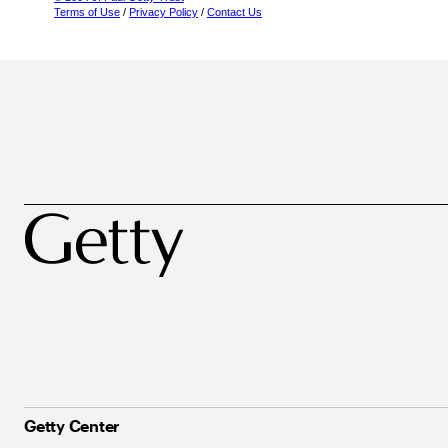
Terms of Use
/
Privacy Policy
/
Contact Us
Getty Center