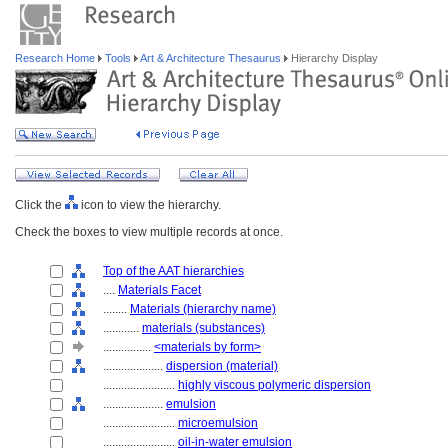
Research Home
Tools
Art & Architecture Thesaurus
Hierarchy Display
Click the
icon to view the hierarchy.
Check the boxes to view multiple records at once.
Top of the AAT hierarchies
....
Materials Facet
........
Materials (hierarchy name)
............
materials (substances)
................
<materials by form>
....................
dispersion (material)
........................
highly viscous polymeric dispersion
....................
emulsion
........................
microemulsion
........................
oil-in-water emulsion