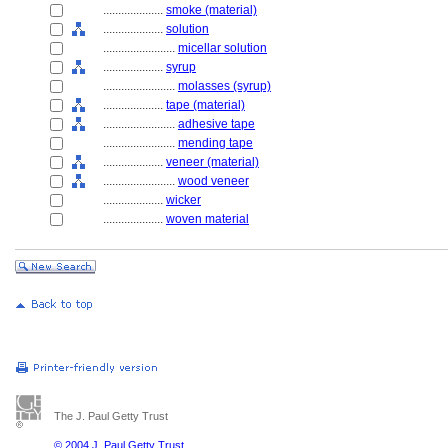
....................
smoke (material)
....................
solution
........................
micellar solution
....................
syrup
........................
molasses (syrup)
....................
tape (material)
........................
adhesive tape
........................
mending tape
....................
veneer (material)
........................
wood veneer
....................
wicker
....................
woven material
The J. Paul Getty Trust
© 2004 J. Paul Getty Trust