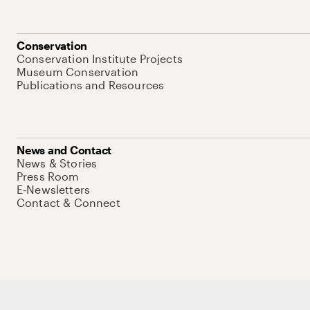
Conservation
Conservation Institute Projects
Museum Conservation
Publications and Resources
News and Contact
News & Stories
Press Room
E-Newsletters
Contact & Connect