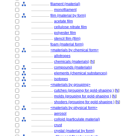
....................
filament (material)
........................
monofilament
....................
film (material by form)
........................
acetate film
........................
cellulose nitrate film
........................
polyester film
........................
stencil film (film)
....................
foam (material form)
....................
<materials by chemical form>
........................
allotropes
........................
chemicals (materials)
[
N
]
........................
compounds (materials)
........................
elements (chemical substances)
........................
isotopes
....................
<materials by grouping>
........................
cutches (grouping for gold-shaping )
[
N
]
........................
molds (grouping for gold-shaping )
[
N
]
........................
shoders (grouping for gold-shaping )
[
N
]
....................
<materials by physical form>
........................
aerosol
........................
colloid (particulate material)
........................
crust
........................
crystal (material by form)