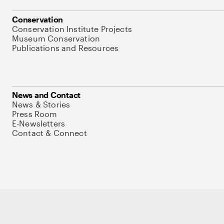
Conservation
Conservation Institute Projects
Museum Conservation
Publications and Resources
News and Contact
News & Stories
Press Room
E-Newsletters
Contact & Connect