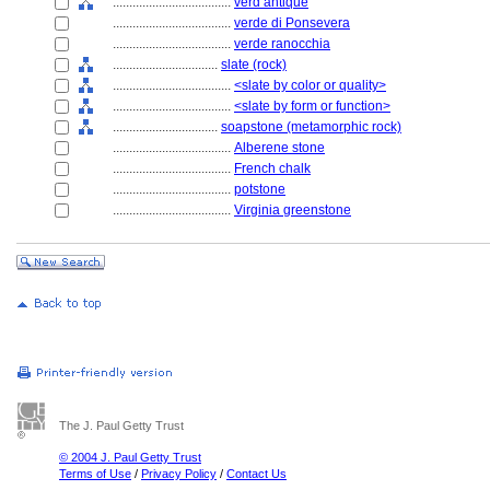
....................................
verd antique
....................................
verde di Ponsevera
....................................
verde ranocchia
................................
slate (rock)
....................................
<slate by color or quality>
....................................
<slate by form or function>
................................
soapstone (metamorphic rock)
....................................
Alberene stone
....................................
French chalk
....................................
potstone
....................................
Virginia greenstone
The J. Paul Getty Trust
© 2004 J. Paul Getty Trust
Terms of Use
/
Privacy Policy
/
Contact Us