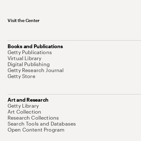
Visit the Center
Books and Publications
Getty Publications
Virtual Library
Digital Publishing
Getty Research Journal
Getty Store
Art and Research
Getty Library
Art Collection
Research Collections
Search Tools and Databases
Open Content Program