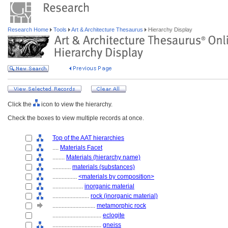
Research Home
Tools
Art & Architecture Thesaurus
Hierarchy Display
Click the
icon to view the hierarchy.
Check the boxes to view multiple records at once.
Top of the AAT hierarchies
....
Materials Facet
........
Materials (hierarchy name)
............
materials (substances)
................
<materials by composition>
....................
inorganic material
........................
rock (inorganic material)
............................
metamorphic rock
................................
eclogite
................................
gneiss