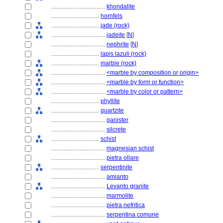
....................................
khondalite
................................
hornfels
................................
jade (rock)
....................................
jadeite
[
N
]
....................................
nephrite
[
N
]
................................
lapis lazuli (rock)
................................
marble (rock)
....................................
<marble by composition or origin>
....................................
<marble by form or function>
....................................
<marble by color or pattern>
................................
phyllite
................................
quartzite
....................................
ganister
....................................
silcrete
................................
schist
....................................
magnesian schist
....................................
pietra ollare
................................
serpentinite
....................................
amianto
....................................
Levanto granite
....................................
marmolite
....................................
pietra nefritica
....................................
serpentina comune