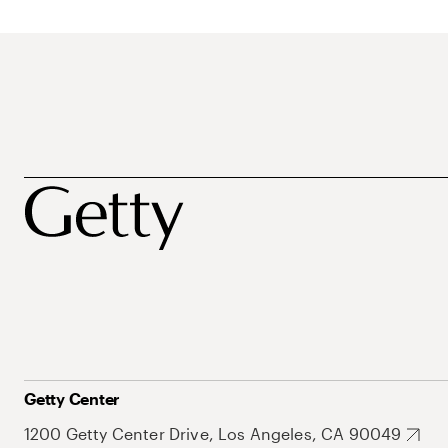
Getty Center
1200 Getty Center Drive, Los Angeles, CA 90049