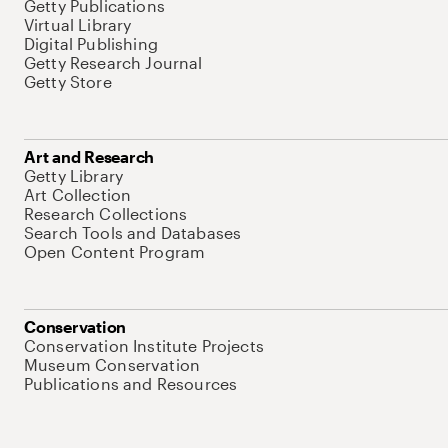
Getty Publications
Virtual Library
Digital Publishing
Getty Research Journal
Getty Store
Art and Research
Getty Library
Art Collection
Research Collections
Search Tools and Databases
Open Content Program
Conservation
Conservation Institute Projects
Museum Conservation
Publications and Resources