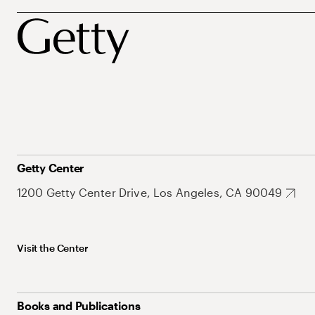
Getty Center
1200 Getty Center Drive, Los Angeles, CA 90049
Visit the Center
Books and Publications