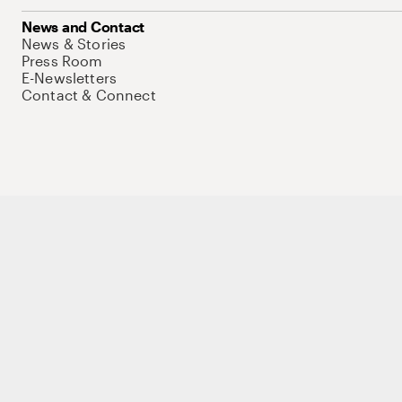
News and Contact
News & Stories
Press Room
E-Newsletters
Contact & Connect