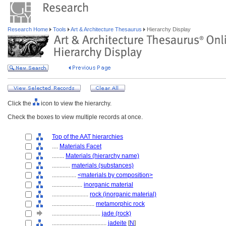
Research Home
Tools
Art & Architecture Thesaurus
Hierarchy Display
Click the
icon to view the hierarchy.
Check the boxes to view multiple records at once.
Top of the AAT hierarchies
....
Materials Facet
........
Materials (hierarchy name)
............
materials (substances)
................
<materials by composition>
....................
inorganic material
........................
rock (inorganic material)
............................
metamorphic rock
................................
jade (rock)
....................................
jadeite
[
N
]