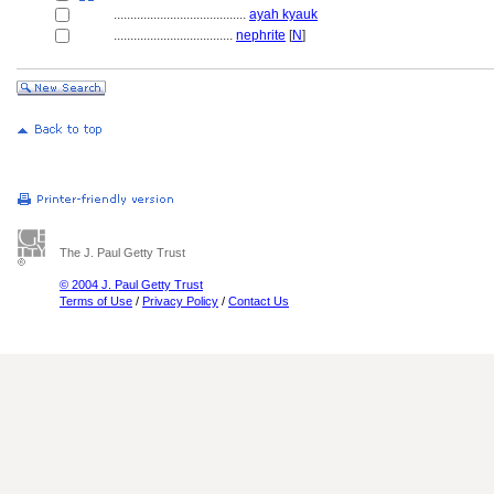
........................................
ayah kyauk
....................................
nephrite
[
N
]
The J. Paul Getty Trust
© 2004 J. Paul Getty Trust
Terms of Use
/
Privacy Policy
/
Contact Us