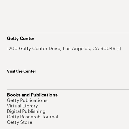
Getty Center
1200 Getty Center Drive, Los Angeles, CA 90049
Visit the Center
Books and Publications
Getty Publications
Virtual Library
Digital Publishing
Getty Research Journal
Getty Store