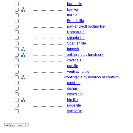
........................................
barrel tile
........................................
bǎnwǎ
........................................
flat tile
........................................
French tile
........................................
pan-and-roll roofing tile
........................................
Roman tile
........................................
shingle tile
........................................
Spanish tile
........................................
tòngwǎ
....................................
<roofing tile by function>
........................................
cover tile
........................................
pantile
........................................
ventilating tile
....................................
<roofing tile by location or context>
........................................
crest tile
........................................
dīshuǐ
........................................
eaves tile
........................................
hip tile
........................................
ridge tile
........................................
valley tile