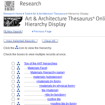
Research Home
Tools
Art & Architecture Thesaurus
Hierarchy Display
Click the
icon to view the hierarchy.
Check the boxes to view multiple records at once.
Top of the AAT hierarchies
....
Materials Facet
........
Materials (hierarchy name)
............
materials (substances)
................
<materials by form>
....................
<materials by physical form>
........................
tile (material)
............................
<tile by function>
................................
roofing tile
....................................
<roofing tile by form>