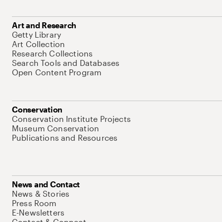
Art and Research
Getty Library
Art Collection
Research Collections
Search Tools and Databases
Open Content Program
Conservation
Conservation Institute Projects
Museum Conservation
Publications and Resources
News and Contact
News & Stories
Press Room
E-Newsletters
Contact & Connect