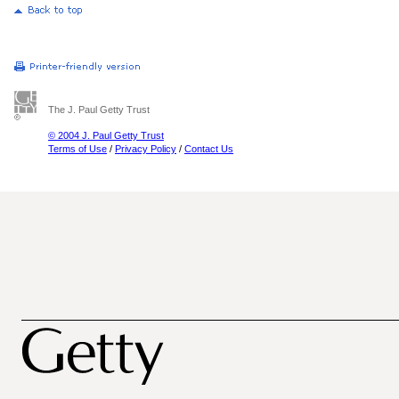
The J. Paul Getty Trust
© 2004 J. Paul Getty Trust
Terms of Use
/
Privacy Policy
/
Contact Us