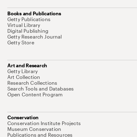
Books and Publications
Getty Publications
Virtual Library
Digital Publishing
Getty Research Journal
Getty Store
Art and Research
Getty Library
Art Collection
Research Collections
Search Tools and Databases
Open Content Program
Conservation
Conservation Institute Projects
Museum Conservation
Publications and Resources