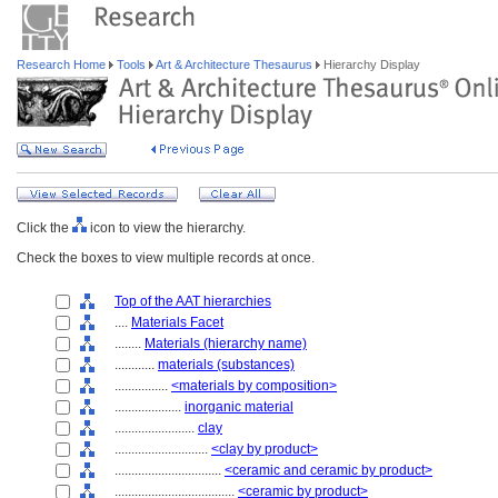
Research Home
Tools
Art & Architecture Thesaurus
Hierarchy Display
Click the
icon to view the hierarchy.
Check the boxes to view multiple records at once.
Top of the AAT hierarchies
....
Materials Facet
........
Materials (hierarchy name)
............
materials (substances)
................
<materials by composition>
....................
inorganic material
........................
clay
............................
<clay by product>
................................
<ceramic and ceramic by product>
....................................
<ceramic by product>