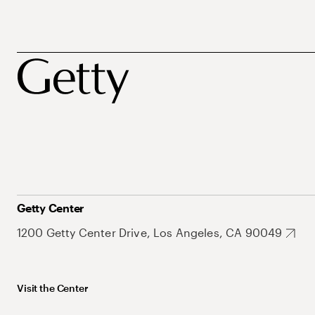
Getty Center
1200 Getty Center Drive, Los Angeles, CA 90049
Visit the Center