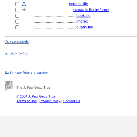
........................................
ceramic tile
............................................
<ceramic tile by form>
................................................
book tile
................................................
imbrex
................................................
quarry tile
The J. Paul Getty Trust
© 2004 J. Paul Getty Trust
Terms of Use
/
Privacy Policy
/
Contact Us