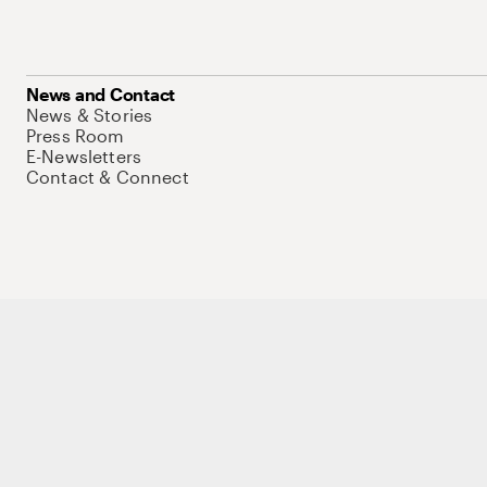
News and Contact
News & Stories
Press Room
E-Newsletters
Contact & Connect