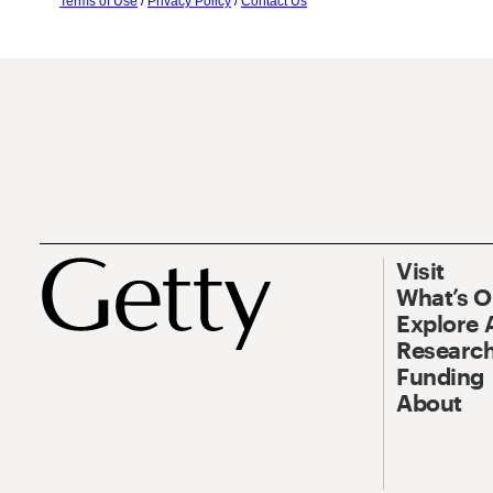
Terms of Use
/
Privacy Policy
/
Contact Us
Visit
What’s 
Explore 
Research
Funding
About