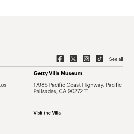
See all
Getty Villa Museum
Los
17985 Pacific Coast Highway, Pacific
Palisades, CA 90272
Visit the Villa