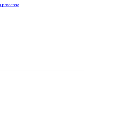
g process>