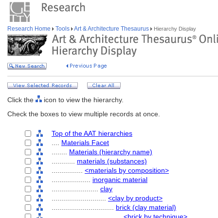
Research Home
Tools
Art & Architecture Thesaurus
Hierarchy Display
Click the
icon to view the hierarchy.
Check the boxes to view multiple records at once.
Top of the AAT hierarchies
....
Materials Facet
........
Materials (hierarchy name)
............
materials (substances)
................
<materials by composition>
....................
inorganic material
........................
clay
............................
<clay by product>
................................
brick (clay material)
....................................
<brick by technique>