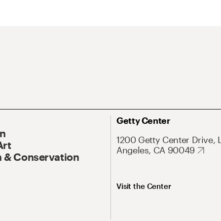
Getty Center
On
1200 Getty Center Drive, 
Art
Angeles, CA 90049
 & Conservation
Visit the Center