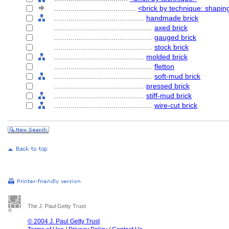
........................................
<brick by technique: shapin
............................................
handmade brick
................................................
axed brick
................................................
gauged brick
................................................
stock brick
............................................
molded brick
................................................
fletton
................................................
soft-mud brick
............................................
pressed brick
............................................
stiff-mud brick
................................................
wire-cut brick
The J. Paul Getty Trust
© 2004 J. Paul Getty Trust