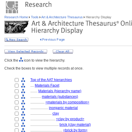
Research Home
Tools
Art & Architecture Thesaurus
Hierarchy Display
Click the
icon to view the hierarchy.
Check the boxes to view multiple records at once.
Top of the AAT hierarchies
....
Materials Facet
........
Materials (hierarchy name)
............
materials (substances)
................
<materials by composition>
....................
inorganic material
........................
clay
............................
<clay by product>
................................
brick (clay material)
....................................
<brick by form>