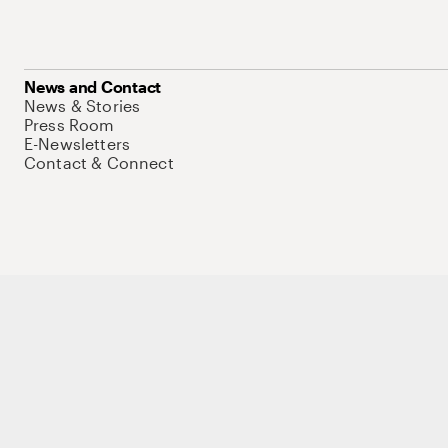
News and Contact
News & Stories
Press Room
E-Newsletters
Contact & Connect