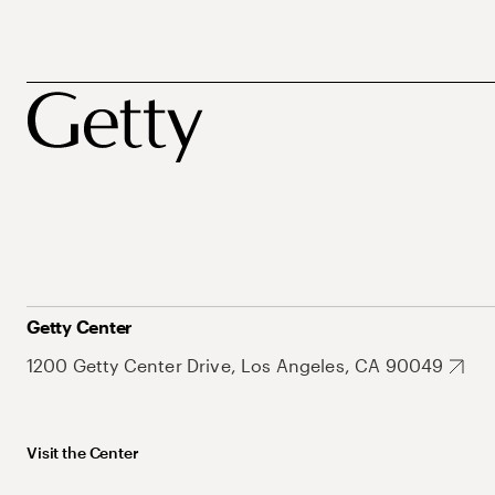
Getty Center
1200 Getty Center Drive, Los Angeles, CA 90049
Visit the Center