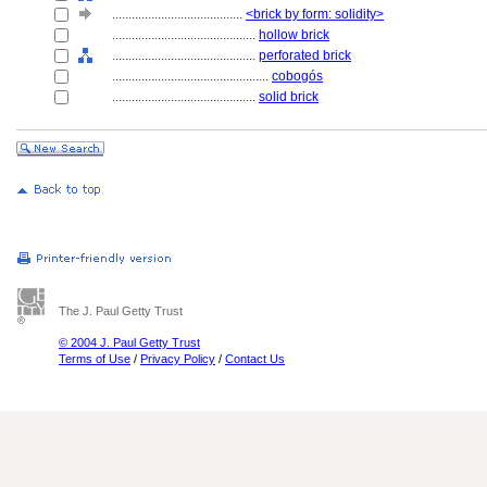
........................................
<brick by form: solidity>
............................................
hollow brick
............................................
perforated brick
................................................
cobogós
............................................
solid brick
The J. Paul Getty Trust
© 2004 J. Paul Getty Trust
Terms of Use
/
Privacy Policy
/
Contact Us