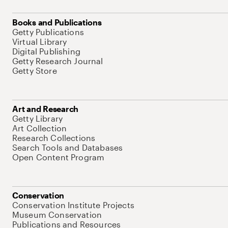
Books and Publications
Getty Publications
Virtual Library
Digital Publishing
Getty Research Journal
Getty Store
Art and Research
Getty Library
Art Collection
Research Collections
Search Tools and Databases
Open Content Program
Conservation
Conservation Institute Projects
Museum Conservation
Publications and Resources