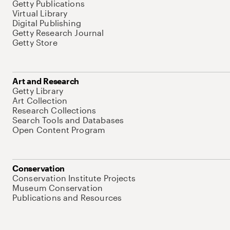
Getty Publications
Virtual Library
Digital Publishing
Getty Research Journal
Getty Store
Art and Research
Getty Library
Art Collection
Research Collections
Search Tools and Databases
Open Content Program
Conservation
Conservation Institute Projects
Museum Conservation
Publications and Resources