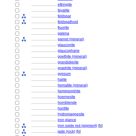
............................
ettringite
............................
fayalite
............................
feldspar
............................
feldspathoid
............................
fluorite
............................
galena
............................
garnet (mineral)
............................
glauconite
............................
glaucophane
............................
goethite (mineral)
............................
grandidierite
............................
graphite (mineral)
............................
gypsum
............................
halite
............................
hematite (mineral)
............................
hemimorphite
............................
hoernesite
............................
hornblende
............................
huntite
............................
hydromagnesite
............................
iron glance
............................
iron oxide red (pigment)
[
N
]
............................
jade (rock)
[
N
]