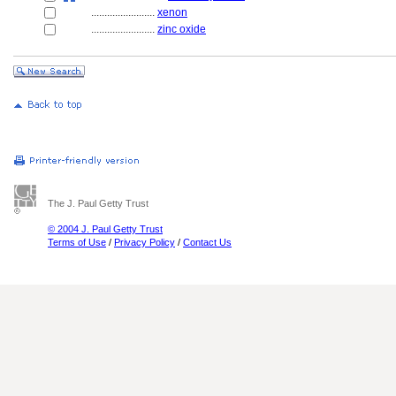
........................
xenon
........................
zinc oxide
The J. Paul Getty Trust
© 2004 J. Paul Getty Trust
Terms of Use
/
Privacy Policy
/
Contact Us