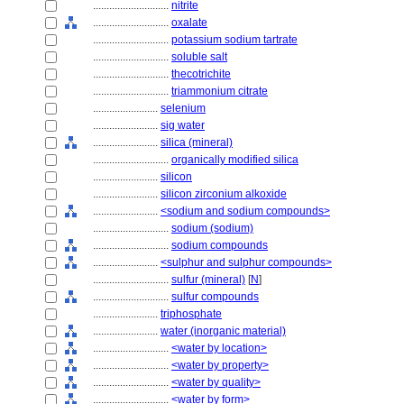
............................
nitrite
............................
oxalate
............................
potassium sodium tartrate
............................
soluble salt
............................
thecotrichite
............................
triammonium citrate
........................
selenium
........................
sig water
........................
silica (mineral)
............................
organically modified silica
........................
silicon
........................
silicon zirconium alkoxide
........................
<sodium and sodium compounds>
............................
sodium (sodium)
............................
sodium compounds
........................
<sulphur and sulphur compounds>
............................
sulfur (mineral)
[
N
]
............................
sulfur compounds
........................
triphosphate
........................
water (inorganic material)
............................
<water by location>
............................
<water by property>
............................
<water by quality>
............................
<water by form>