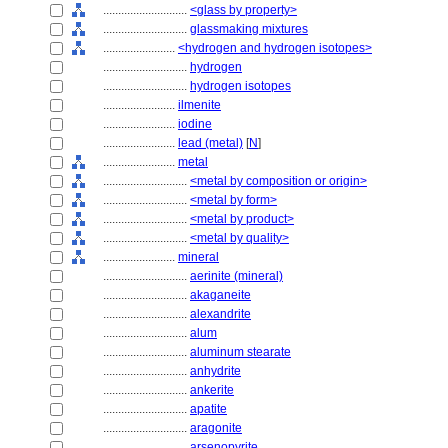
............................
<glass by property>
............................
glassmaking mixtures
........................
<hydrogen and hydrogen isotopes>
............................
hydrogen
............................
hydrogen isotopes
........................
ilmenite
........................
iodine
........................
lead (metal)
[
N
]
........................
metal
............................
<metal by composition or origin>
............................
<metal by form>
............................
<metal by product>
............................
<metal by quality>
........................
mineral
............................
aerinite (mineral)
............................
akaganeite
............................
alexandrite
............................
alum
............................
aluminum stearate
............................
anhydrite
............................
ankerite
............................
apatite
............................
aragonite
............................
arsenopyrite