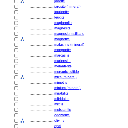
............................
jadeite
............................
jarosite (mineral)
............................
laurionite
............................
leucite
............................
maghemite
............................
magnesite
............................
magnesium silicate
............................
magnetite
............................
malachite (mineral)
............................
manganite
............................
marcasite
............................
martensite
............................
melanterite
............................
mercuric sulfide
............................
mica (mineral)
............................
mimetite
............................
minium (mineral)
............................
mirabilite
............................
mitridatite
............................
mixite
............................
moissanite
............................
odontolite
............................
olivine
............................
opal