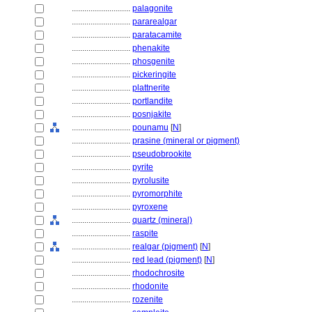
............................
palagonite
............................
pararealgar
............................
paratacamite
............................
phenakite
............................
phosgenite
............................
pickeringite
............................
plattnerite
............................
portlandite
............................
posnjakite
............................
pounamu
[
N
]
............................
prasine (mineral or pigment)
............................
pseudobrookite
............................
pyrite
............................
pyrolusite
............................
pyromorphite
............................
pyroxene
............................
quartz (mineral)
............................
raspite
............................
realgar (pigment)
[
N
]
............................
red lead (pigment)
[
N
]
............................
rhodochrosite
............................
rhodonite
............................
rozenite