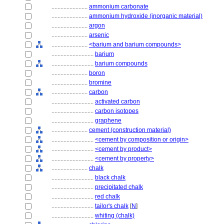
........................
ammonium carbonate
........................
ammonium hydroxide (inorganic material)
........................
argon
........................
arsenic
........................
<barium and barium compounds>
............................
barium
............................
barium compounds
........................
boron
........................
bromine
........................
carbon
............................
activated carbon
............................
carbon isotopes
............................
graphene
........................
cement (construction material)
............................
<cement by composition or origin>
............................
<cement by product>
............................
<cement by property>
........................
chalk
............................
black chalk
............................
precipitated chalk
............................
red chalk
............................
tailor's chalk
[
N
]
............................
whiting (chalk)