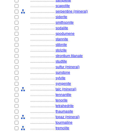
............................
sampleite
............................
scapolite
............................
serpentine (mineral)
............................
siderite
............................
smithsonite
............................
sodalite
............................
spodumene
............................
stannite
............................
stibnite
............................
stolzite
............................
strontium titanate
............................
studtite
............................
sulfur (mineral)
............................
sunstone
............................
sylvite
............................
syngenite
............................
talc (mineral)
............................
tennantite
............................
tenorite
............................
tetrahedrite
............................
thaumasite
............................
topaz (mineral)
............................
tourmaline
............................
tremolite