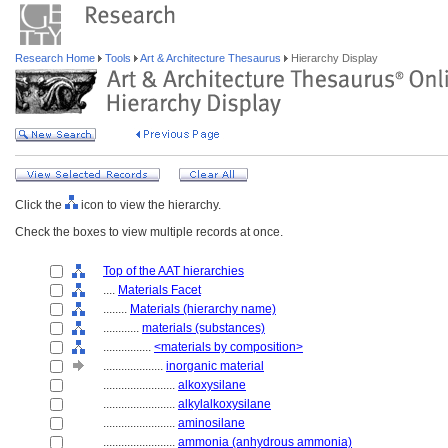
Research Home
Tools
Art & Architecture Thesaurus
Hierarchy Display
Click the
icon to view the hierarchy.
Check the boxes to view multiple records at once.
Top of the AAT hierarchies
....
Materials Facet
........
Materials (hierarchy name)
............
materials (substances)
................
<materials by composition>
....................
inorganic material
........................
alkoxysilane
........................
alkylalkoxysilane
........................
aminosilane
........................
ammonia (anhydrous ammonia)