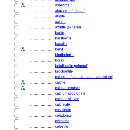
............................
asbestos
............................
atacamite (mineral)
............................
augite
............................
axinite
............................
azurite (mineral)
............................
barite
............................
barstowite
............................
bauxite
............................
beryl
............................
bindheimite
............................
borax
............................
botallackite (mineral)
............................
brochantite
............................
calamine (natural mineral admixture)
............................
calcite
............................
calcium oxalate
............................
calcium propionate
............................
calcium silicate
............................
calclacite
............................
cassiterite
............................
celadonite
............................
celestine
............................
celestite