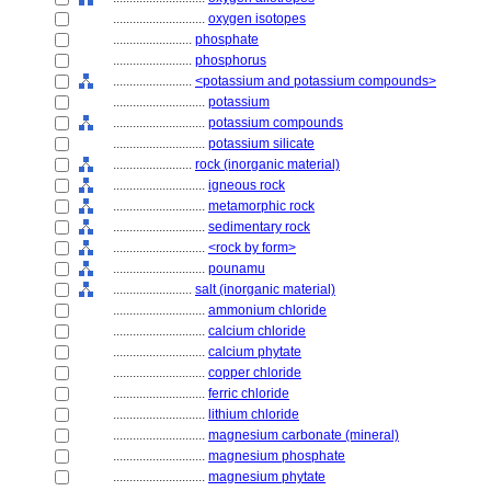
............................
oxygen isotopes
........................
phosphate
........................
phosphorus
........................
<potassium and potassium compounds>
............................
potassium
............................
potassium compounds
............................
potassium silicate
........................
rock (inorganic material)
............................
igneous rock
............................
metamorphic rock
............................
sedimentary rock
............................
<rock by form>
............................
pounamu
........................
salt (inorganic material)
............................
ammonium chloride
............................
calcium chloride
............................
calcium phytate
............................
copper chloride
............................
ferric chloride
............................
lithium chloride
............................
magnesium carbonate (mineral)
............................
magnesium phosphate
............................
magnesium phytate