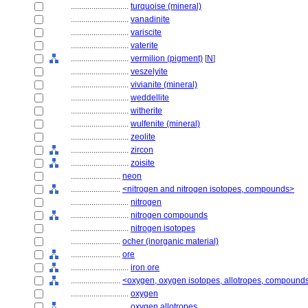
............................
turquoise (mineral)
............................
vanadinite
............................
variscite
............................
vaterite
............................
vermilion (pigment)
[
N
]
............................
veszelyite
............................
vivianite (mineral)
............................
weddellite
............................
witherite
............................
wulfenite (mineral)
............................
zeolite
............................
zircon
............................
zoisite
........................
neon
........................
<nitrogen and nitrogen isotopes, compounds>
............................
nitrogen
............................
nitrogen compounds
............................
nitrogen isotopes
........................
ocher (inorganic material)
........................
ore
............................
iron ore
........................
<oxygen, oxygen isotopes, allotropes, compound
............................
oxygen
............................
oxygen allotropes