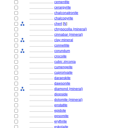
............................
cementite
............................
cerargyrite
............................
chalconatronite
............................
chalcopyrite
............................
chert
[
N
]
............................
chrysocolla (mineral)
............................
cinnabar (mineral)
............................
clay mineral
............................
connellite
............................
corundum
............................
crocoite
............................
cubic zirconia
............................
cumengeite
............................
cuprorivaite
............................
darapskite
............................
dawsonite
............................
diamond (mineral)
............................
diopside
............................
dolomite (mineral)
............................
enstatite
............................
epidote
............................
epsomite
............................
erythrite
............................
eskolaite