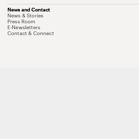
News and Contact
News & Stories
Press Room
E-Newsletters
Contact & Connect