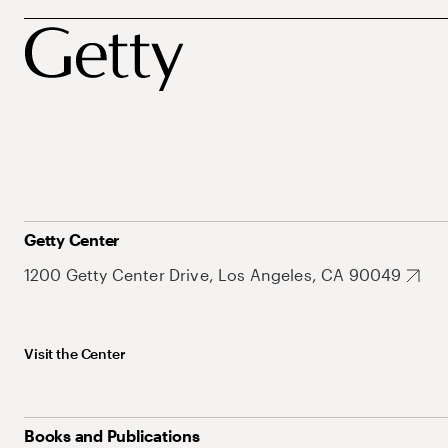
Getty Center
1200 Getty Center Drive, Los Angeles, CA 90049
Visit the Center
Books and Publications