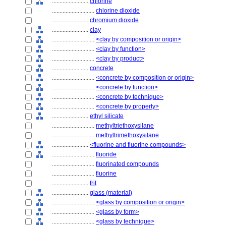
........................
chlorine
............................
chlorine dioxide
........................
chromium dioxide
........................
clay
............................
<clay by composition or origin>
............................
<clay by function>
............................
<clay by product>
........................
concrete
............................
<concrete by composition or origin>
............................
<concrete by function>
............................
<concrete by technique>
............................
<concrete by property>
........................
ethyl silicate
............................
methyltriethoxysilane
............................
methyltrimethoxysilane
........................
<fluorine and fluorine compounds>
............................
fluoride
............................
fluorinated compounds
............................
fluorine
........................
frit
........................
glass (material)
............................
<glass by composition or origin>
............................
<glass by form>
............................
<glass by technique>