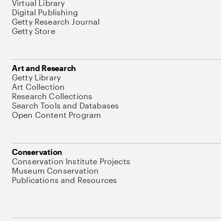
Virtual Library
Digital Publishing
Getty Research Journal
Getty Store
Art and Research
Getty Library
Art Collection
Research Collections
Search Tools and Databases
Open Content Program
Conservation
Conservation Institute Projects
Museum Conservation
Publications and Resources