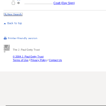
........................................
Coatl (Day Sign)
The J. Paul Getty Trust
© 2004 J. Paul Getty Trust
Terms of Use
/
Privacy Policy
/
Contact Us