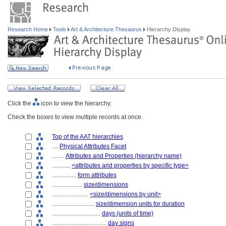
Research Home
Tools
Art & Architecture Thesaurus
Hierarchy Display
Click the
icon to view the hierarchy.
Check the boxes to view multiple records at once.
Top of the AAT hierarchies
....
Physical Attributes Facet
........
Attributes and Properties (hierarchy name)
............
<attributes and properties by specific type>
................
form attributes
....................
size/dimensions
........................
<size/dimensions by unit>
............................
size/dimension units for duration
................................
days (units of time)
....................................
day signs