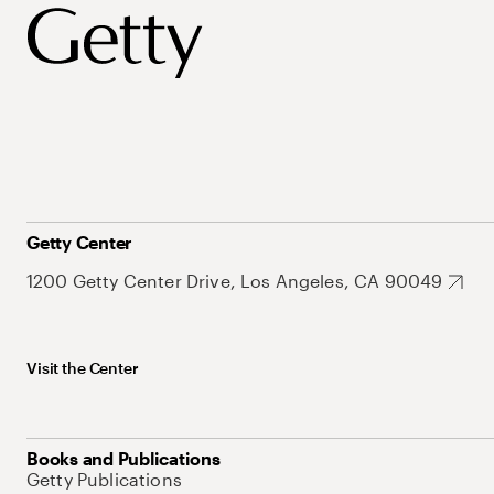
Getty Center
1200 Getty Center Drive, Los Angeles, CA 90049
Visit the Center
Books and Publications
Getty Publications