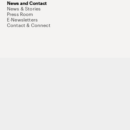
News and Contact
News & Stories
Press Room
E-Newsletters
Contact & Connect