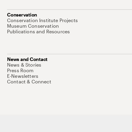
Conservation
Conservation Institute Projects
Museum Conservation
Publications and Resources
News and Contact
News & Stories
Press Room
E-Newsletters
Contact & Connect