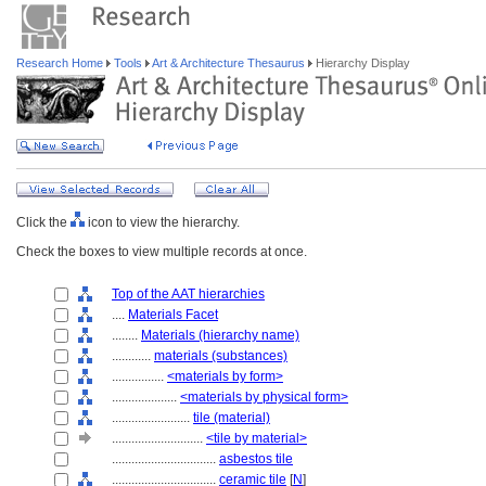
Research Home
Tools
Art & Architecture Thesaurus
Hierarchy Display
Click the
icon to view the hierarchy.
Check the boxes to view multiple records at once.
Top of the AAT hierarchies
....
Materials Facet
........
Materials (hierarchy name)
............
materials (substances)
................
<materials by form>
....................
<materials by physical form>
........................
tile (material)
............................
<tile by material>
................................
asbestos tile
................................
ceramic tile
[
N
]