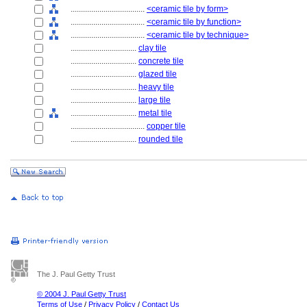
....................................
<ceramic tile by form>
....................................
<ceramic tile by function>
....................................
<ceramic tile by technique>
................................
clay tile
................................
concrete tile
................................
glazed tile
................................
heavy tile
................................
large tile
................................
metal tile
....................................
copper tile
................................
rounded tile
The J. Paul Getty Trust
© 2004 J. Paul Getty Trust
Terms of Use
/
Privacy Policy
/
Contact Us