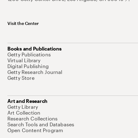
Visit the Center
Books and Publications
Getty Publications
Virtual Library
Digital Publishing
Getty Research Journal
Getty Store
Art and Research
Getty Library
Art Collection
Research Collections
Search Tools and Databases
Open Content Program