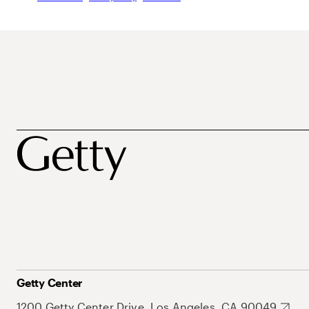
Getty Center
1200 Getty Center Drive, Los Angeles, CA 90049