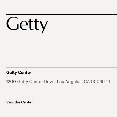
Getty Center
1200 Getty Center Drive, Los Angeles, CA 90049
Visit the Center