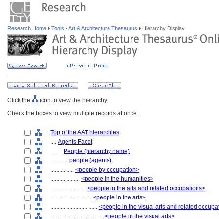
Research Home
Tools
Art & Architecture Thesaurus
Hierarchy Display
Click the
icon to view the hierarchy.
Check the boxes to view multiple records at once.
Top of the AAT hierarchies
....
Agents Facet
........
People (hierarchy name)
............
people (agents)
................
<people by occupation>
....................
<people in the humanities>
........................
<people in the arts and related occupations>
............................
<people in the arts>
................................
<people in the visual arts and related occupa
....................................
<people in the visual arts>