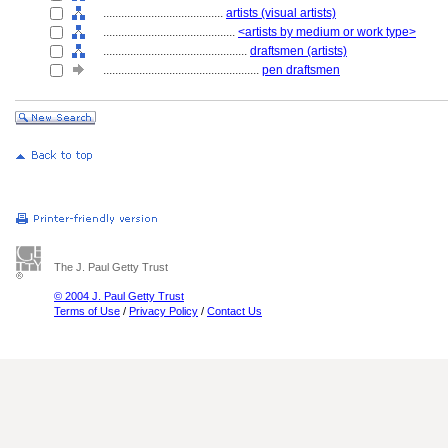
........................................
artists (visual artists)
............................................
<artists by medium or work type>
................................................
draftsmen (artists)
....................................................
pen draftsmen
The J. Paul Getty Trust
© 2004 J. Paul Getty Trust
Terms of Use
/
Privacy Policy
/
Contact Us