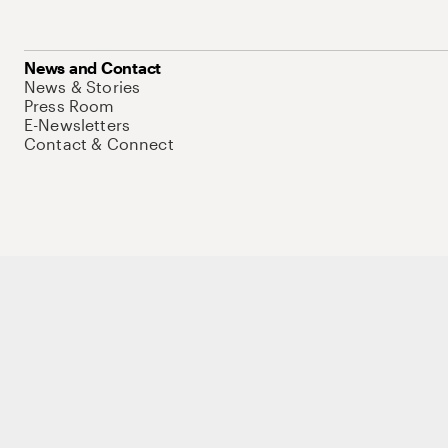
News and Contact
News & Stories
Press Room
E-Newsletters
Contact & Connect