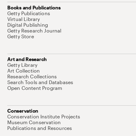
Books and Publications
Getty Publications
Virtual Library
Digital Publishing
Getty Research Journal
Getty Store
Art and Research
Getty Library
Art Collection
Research Collections
Search Tools and Databases
Open Content Program
Conservation
Conservation Institute Projects
Museum Conservation
Publications and Resources